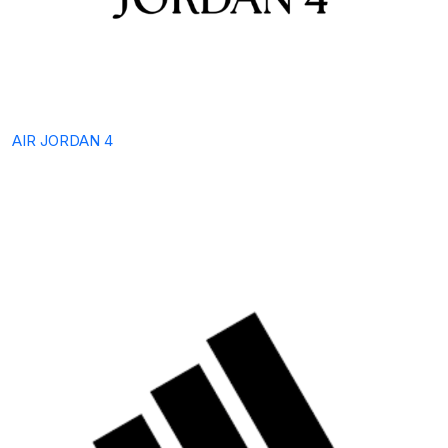
AIR JORDAN 4