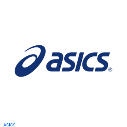
ASICS