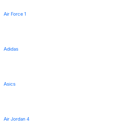
Air Force 1
Adidas
Asics
Air Jordan 4