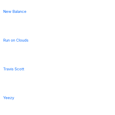
New Balance
Run on Clouds
Travis Scott
Yeezy