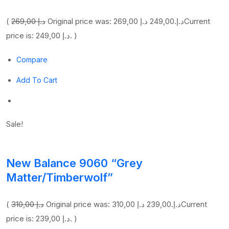
(
269,00 د.إ
249,00 د.إ
Original price was: 269,00 د.إ.
Current
price is: 249,00 د.إ. )
Compare
Add To Cart
Sale!
New Balance 9060 “Grey
Matter/Timberwolf”
(
310,00 د.إ
239,00 د.إ
Original price was: 310,00 د.إ.
Current
price is: 239,00 د.إ. )