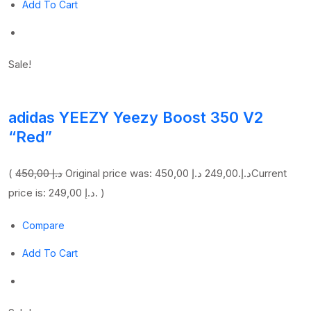
Add To Cart
Sale!
adidas YEEZY Yeezy Boost 350 V2
“Red”
(
450,00 د.إ
249,00 د.إ
Original price was: 450,00 د.إ.
Current
price is: 249,00 د.إ. )
Compare
Add To Cart