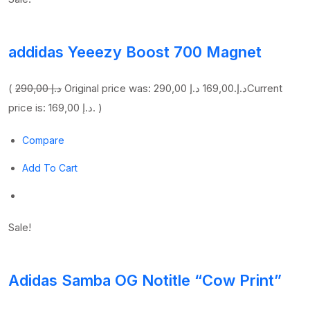
addidas Yeeezy Boost 700 Magnet
(
290,00 د.إ
169,00 د.إ
Original price was: 290,00 د.إ.
Current
price is: 169,00 د.إ. )
Compare
Add To Cart
Sale!
Adidas Samba OG Notitle “Cow Print”