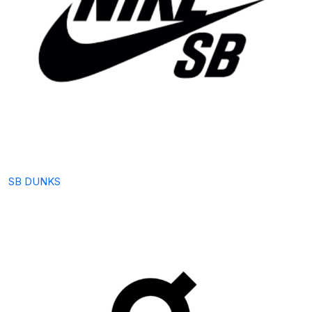
SB DUNKS