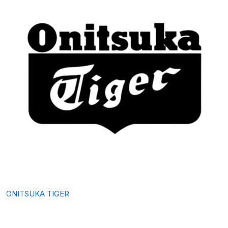
ONITSUKA TIGER