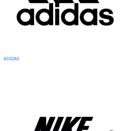
ADIDAS