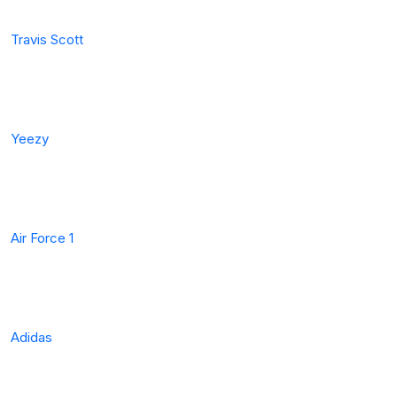
Travis Scott
Yeezy
Air Force 1
Adidas