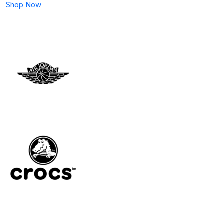
Shop Now