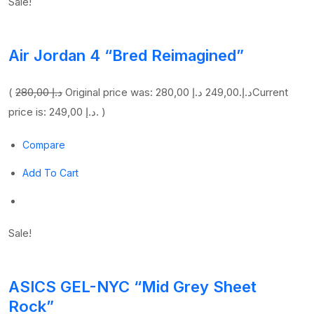
Sale!
Air Jordan 4 “Bred Reimagined”
(
280,00 د.إ
249,00 د.إ
Original price was: 280,00 د.إ.
Current
price is: 249,00 د.إ. )
Compare
Add To Cart
Sale!
ASICS GEL-NYC “Mid Grey Sheet
Rock”