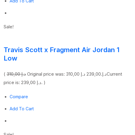
Add To Cart
Sale!
Travis Scott x Fragment Air Jordan 1
Low
(
310,00 د.إ
239,00 د.إ
Original price was: 310,00 د.إ.
Current
price is: 239,00 د.إ. )
Compare
Add To Cart
Sale!