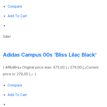
Compare
Add To Cart
Sale!
Adidas Campus 00s ‘Bliss Lilac Black’
(
475,00 د.إ
279,00 د.إ
Original price was: 475,00 د.إ.
Current
price is: 279,00 د.إ. )
Compare
Add To Cart