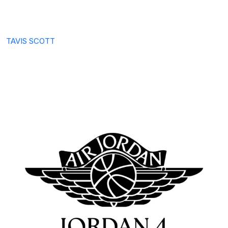
TAVIS SCOTT