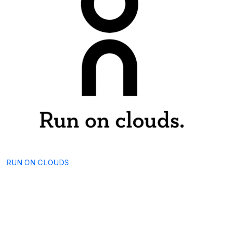
RUN ON CLOUDS