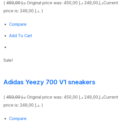
(
450,00 د.إ
249,00 د.إ
Original price was: 450,00 د.إ.
Current
price is: 249,00 د.إ. )
Compare
Add To Cart
Sale!
Adidas Yeezy 700 V1 sneakers
(
450,00 د.إ
249,00 د.إ
Original price was: 450,00 د.إ.
Current
price is: 249,00 د.إ. )
Compare