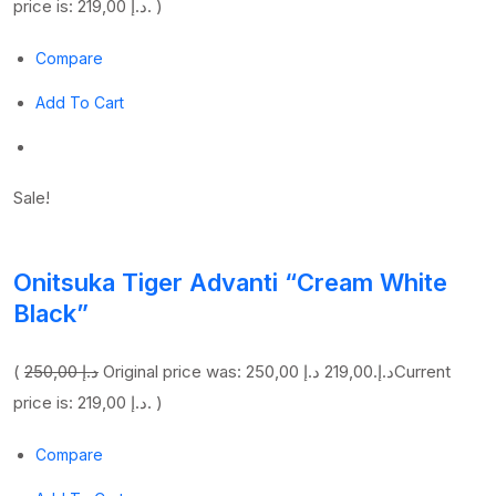
price is: 219,00 د.إ. )
Compare
Add To Cart
Sale!
Onitsuka Tiger Advanti “Cream White
Black”
(
250,00 د.إ
219,00 د.إ
Original price was: 250,00 د.إ.
Current
price is: 219,00 د.إ. )
Compare