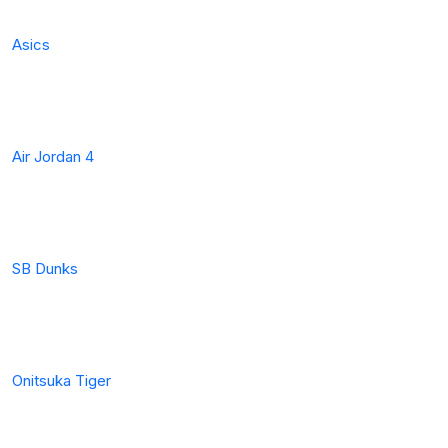
Asics
Air Jordan 4
SB Dunks
Onitsuka Tiger