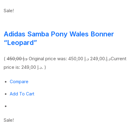
Sale!
Adidas Samba Pony Wales Bonner
“Leopard”
(
450,00 د.إ
249,00 د.إ
Original price was: 450,00 د.إ.
Current
price is: 249,00 د.إ. )
Compare
Add To Cart
Sale!