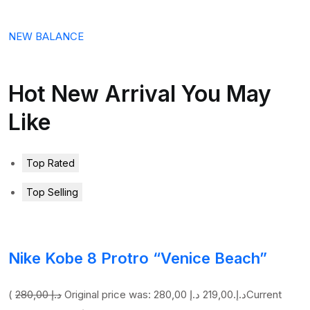
NEW BALANCE
Hot New Arrival You May
Like
Top Rated
Top Selling
Nike Kobe 8 Protro “Venice Beach”
(
280,00 د.إ
219,00 د.إ
Original price was: 280,00 د.إ.
Current