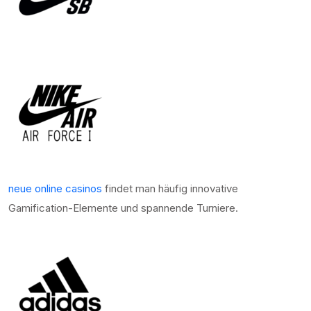
neue online casinos
findet man häufig innovative
Gamification-Elemente und spannende Turniere.