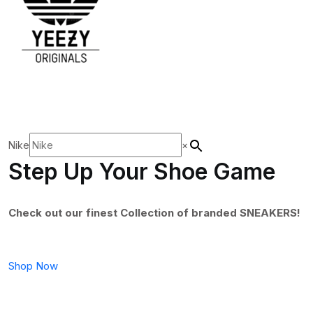
Nike
×
Step Up Your Shoe Game
Check out our finest Collection of branded SNEAKERS!
Shop Now