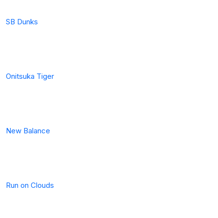
SB Dunks
Onitsuka Tiger
New Balance
Run on Clouds