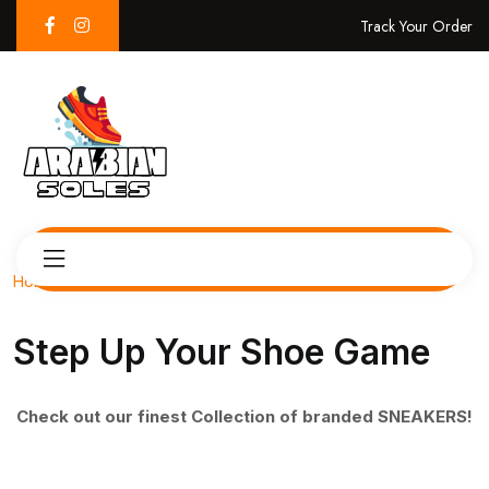
Track Your Order
Home
Step Up Your Shoe Game
Check out our finest Collection of branded SNEAKERS!