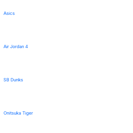
Asics
Air Jordan 4
SB Dunks
Onitsuka Tiger