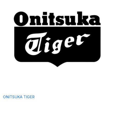
ONITSUKA TIGER