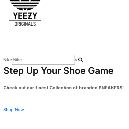
Nike
×
Step Up Your Shoe Game
Check out our finest Collection of branded SNEAKERS!
Shop Now