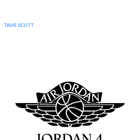
TAVIS SCOTT