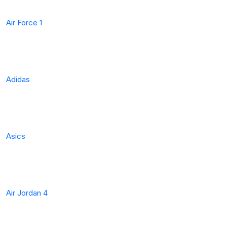
Air Force 1
Adidas
Asics
Air Jordan 4