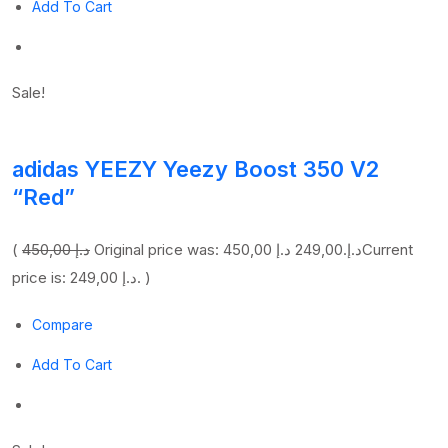
Add To Cart
Sale!
adidas YEEZY Yeezy Boost 350 V2
“Red”
(
450,00 د.إ
249,00 د.إ
Original price was: 450,00 د.إ.
Current
price is: 249,00 د.إ. )
Compare
Add To Cart