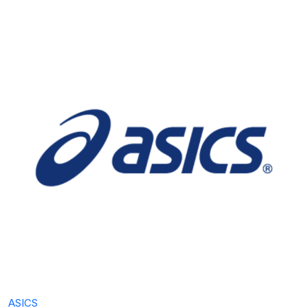
ASICS