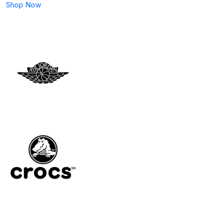
Shop Now