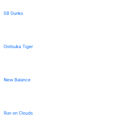
SB Dunks
Onitsuka Tiger
New Balance
Run on Clouds