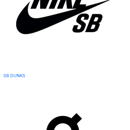
SB DUNKS