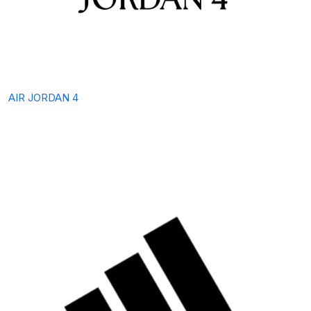
AIR JORDAN 4