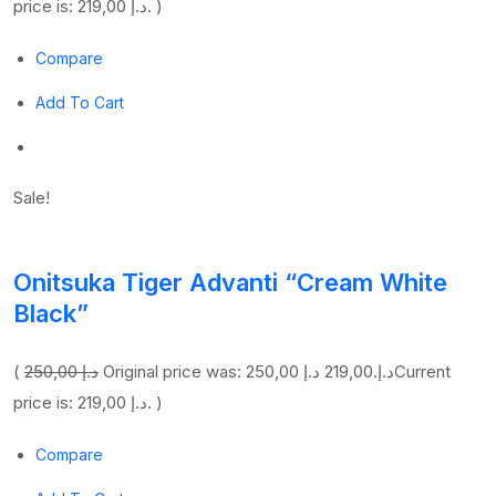
price is: 219,00 د.إ. )
Compare
Add To Cart
Sale!
Onitsuka Tiger Advanti “Cream White
Black”
(
250,00 د.إ
219,00 د.إ
Original price was: 250,00 د.إ.
Current
price is: 219,00 د.إ. )
Compare