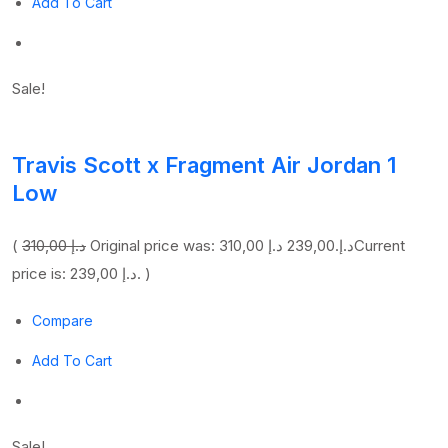
Add To Cart
Sale!
Travis Scott x Fragment Air Jordan 1
Low
(
310,00 د.إ
239,00 د.إ
Original price was: 310,00 د.إ.
Current
price is: 239,00 د.إ. )
Compare
Add To Cart
Sale!