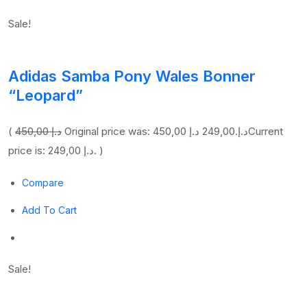
Sale!
Adidas Samba Pony Wales Bonner
“Leopard”
(
450,00 د.إ
249,00 د.إ
Original price was: 450,00 د.إ.
Current
price is: 249,00 د.إ. )
Compare
Add To Cart
Sale!