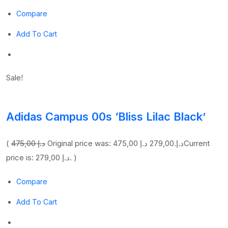
Compare
Add To Cart
Sale!
Adidas Campus 00s ‘Bliss Lilac Black’
(
475,00 د.إ
279,00 د.إ
Original price was: 475,00 د.إ.
Current
price is: 279,00 د.إ. )
Compare
Add To Cart