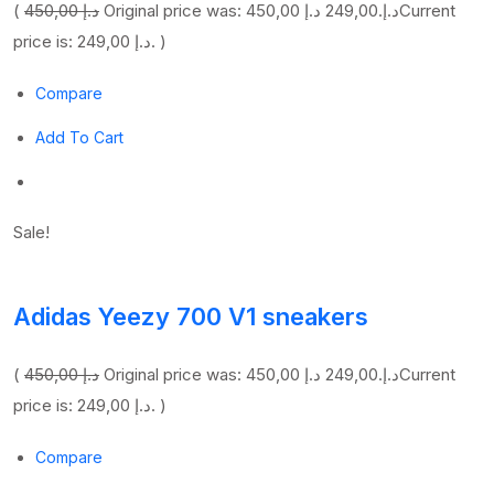
(
450,00 د.إ
249,00 د.إ
Original price was: 450,00 د.إ.
Current
price is: 249,00 د.إ. )
Compare
Add To Cart
Sale!
Adidas Yeezy 700 V1 sneakers
(
450,00 د.إ
249,00 د.إ
Original price was: 450,00 د.إ.
Current
price is: 249,00 د.إ. )
Compare