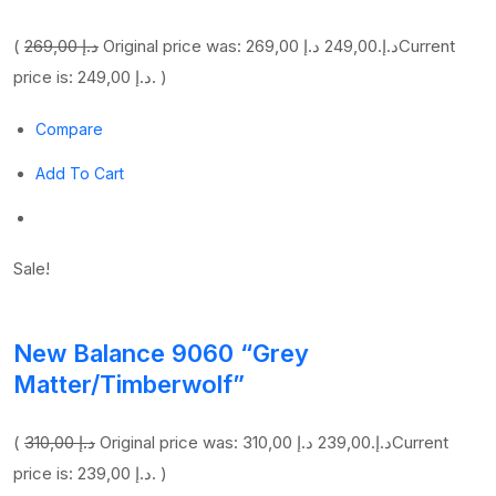
(
269,00 د.إ
249,00 د.إ
Original price was: 269,00 د.إ.
Current
price is: 249,00 د.إ. )
Compare
Add To Cart
Sale!
New Balance 9060 “Grey
Matter/Timberwolf”
(
310,00 د.إ
239,00 د.إ
Original price was: 310,00 د.إ.
Current
price is: 239,00 د.إ. )