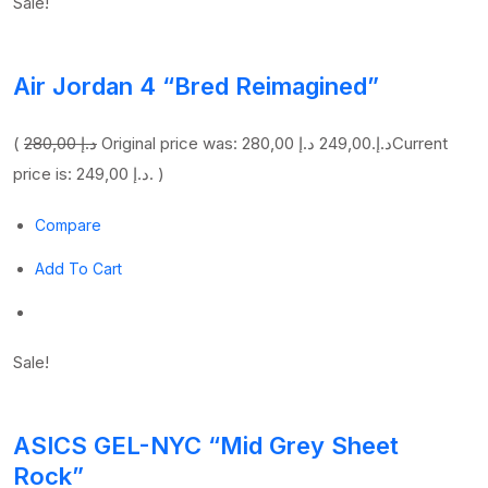
Sale!
Air Jordan 4 “Bred Reimagined”
(
280,00 د.إ
249,00 د.إ
Original price was: 280,00 د.إ.
Current
price is: 249,00 د.إ. )
Compare
Add To Cart
Sale!
ASICS GEL-NYC “Mid Grey Sheet
Rock”