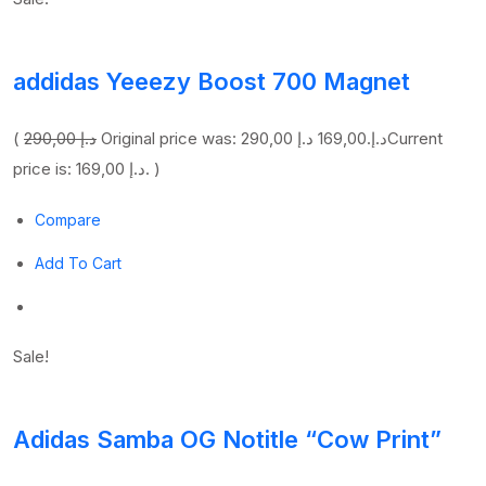
addidas Yeeezy Boost 700 Magnet
(
290,00 د.إ
169,00 د.إ
Original price was: 290,00 د.إ.
Current
price is: 169,00 د.إ. )
Compare
Add To Cart
Sale!
Adidas Samba OG Notitle “Cow Print”