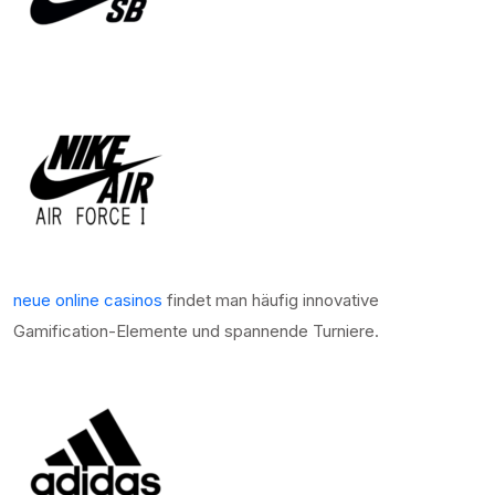
neue online casinos
findet man häufig innovative
Gamification-Elemente und spannende Turniere.