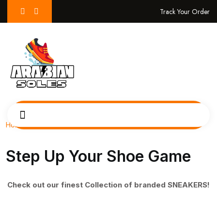
Track Your Order
Home
Step Up Your Shoe Game
Check out our finest Collection of branded SNEAKERS!