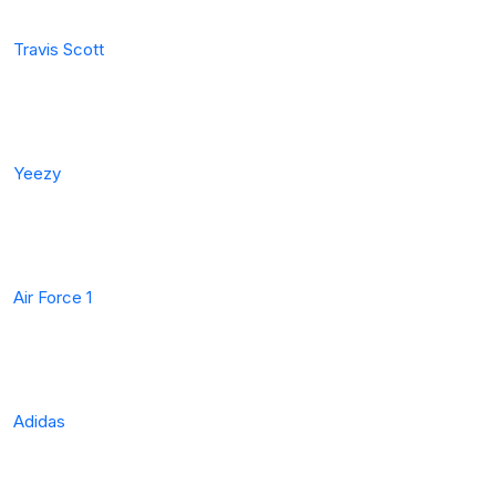
Travis Scott
Yeezy
Air Force 1
Adidas