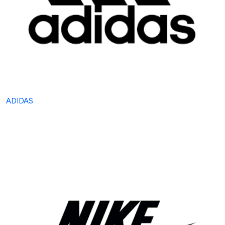
ADIDAS