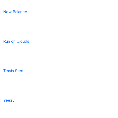
New Balance
Run on Clouds
Travis Scott
Yeezy