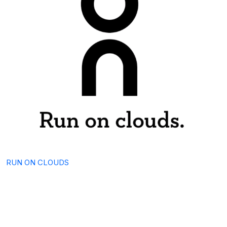
RUN ON CLOUDS