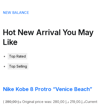
NEW BALANCE
Hot New Arrival You May
Like
Top Rated
Top Selling
Nike Kobe 8 Protro “Venice Beach”
(
280,00 د.إ
219,00 د.إ
Original price was: 280,00 د.إ.
Current