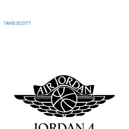
TAVIS SCOTT