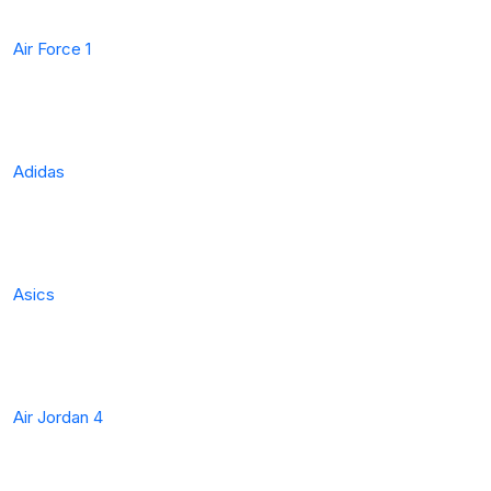
Air Force 1
Adidas
Asics
Air Jordan 4