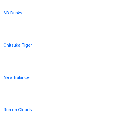
SB Dunks
Onitsuka Tiger
New Balance
Run on Clouds