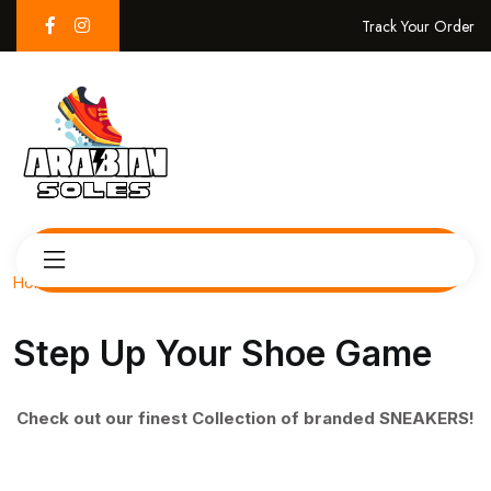
Track Your Order
Home
Step Up Your Shoe Game
Check out our finest Collection of branded SNEAKERS!