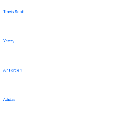
Travis Scott
Yeezy
Air Force 1
Adidas