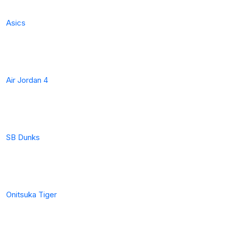
Asics
Air Jordan 4
SB Dunks
Onitsuka Tiger