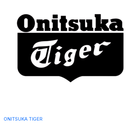
ONITSUKA TIGER