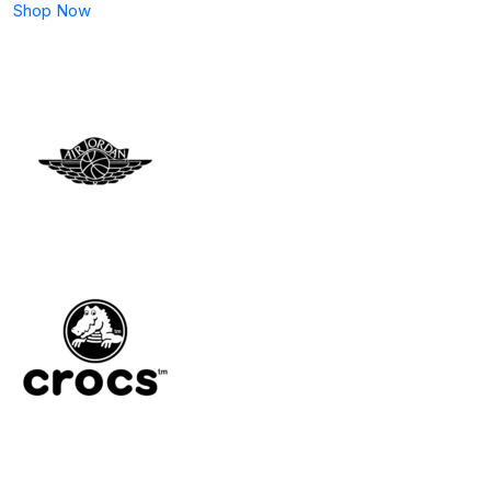
Shop Now