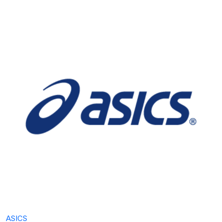
ASICS