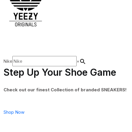
Nike
×
Step Up Your Shoe Game
Check out our finest Collection of branded SNEAKERS!
Shop Now