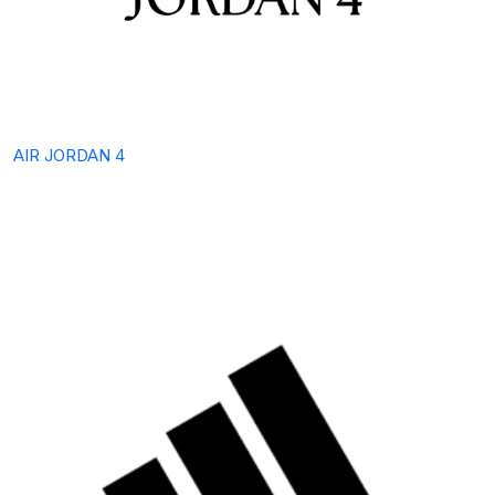
AIR JORDAN 4