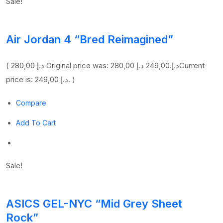
Sale!
Air Jordan 4 “Bred Reimagined”
(
280,00 د.إ
249,00 د.إ
Original price was: 280,00 د.إ.
Current
price is: 249,00 د.إ. )
Compare
Add To Cart
Sale!
ASICS GEL-NYC “Mid Grey Sheet
Rock”