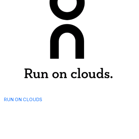
RUN ON CLOUDS