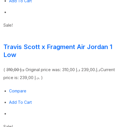
Add To Cart
Sale!
Travis Scott x Fragment Air Jordan 1
Low
(
310,00 د.إ
239,00 د.إ
Original price was: 310,00 د.إ.
Current
price is: 239,00 د.إ. )
Compare
Add To Cart
Sale!