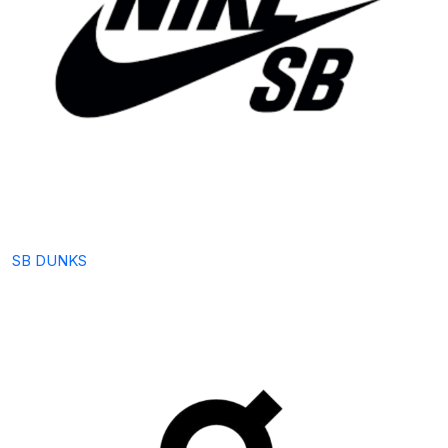
SB DUNKS