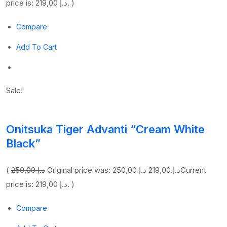
price is: 219,00 د.إ. )
Compare
Add To Cart
Sale!
Onitsuka Tiger Advanti “Cream White
Black”
(
250,00 د.إ
219,00 د.إ
Original price was: 250,00 د.إ.
Current
price is: 219,00 د.إ. )
Compare