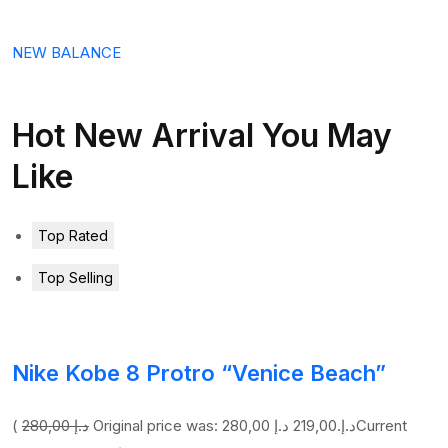
NEW BALANCE
Hot New Arrival You May
Like
Top Rated
Top Selling
Nike Kobe 8 Protro “Venice Beach”
(
280,00 د.إ
219,00 د.إ
Original price was: 280,00 د.إ.
Current