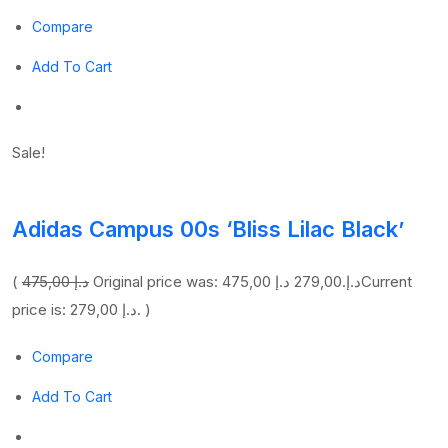
Compare
Add To Cart
Sale!
Adidas Campus 00s ‘Bliss Lilac Black’
(
475,00 د.إ
279,00 د.إ
Original price was: 475,00 د.إ.
Current
price is: 279,00 د.إ. )
Compare
Add To Cart