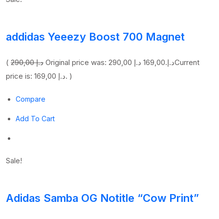
addidas Yeeezy Boost 700 Magnet
(
290,00 د.إ
169,00 د.إ
Original price was: 290,00 د.إ.
Current
price is: 169,00 د.إ. )
Compare
Add To Cart
Sale!
Adidas Samba OG Notitle “Cow Print”