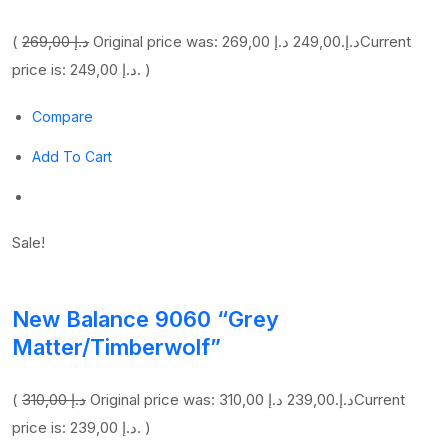
(
269,00 د.إ
249,00 د.إ
Original price was: 269,00 د.إ.
Current
price is: 249,00 د.إ. )
Compare
Add To Cart
Sale!
New Balance 9060 “Grey
Matter/Timberwolf”
(
310,00 د.إ
239,00 د.إ
Original price was: 310,00 د.إ.
Current
price is: 239,00 د.إ. )