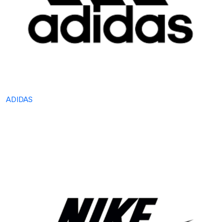
ADIDAS