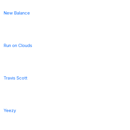
New Balance
Run on Clouds
Travis Scott
Yeezy