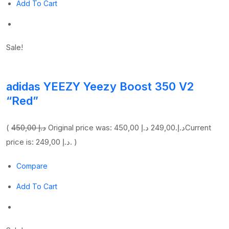
Add To Cart
Sale!
adidas YEEZY Yeezy Boost 350 V2
“Red”
(
450,00 د.إ
249,00 د.إ
Original price was: 450,00 د.إ.
Current
price is: 249,00 د.إ. )
Compare
Add To Cart