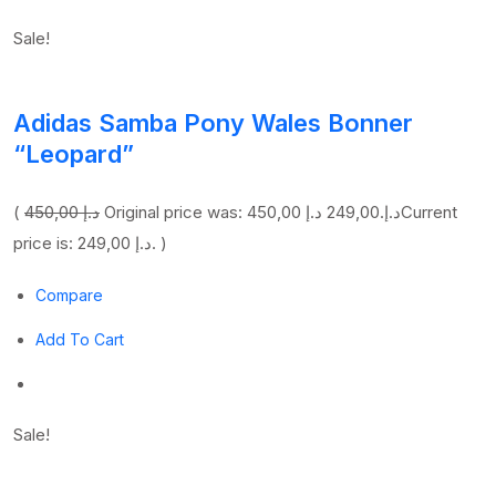
Sale!
Adidas Samba Pony Wales Bonner
“Leopard”
(
450,00 د.إ
249,00 د.إ
Original price was: 450,00 د.إ.
Current
price is: 249,00 د.إ. )
Compare
Add To Cart
Sale!