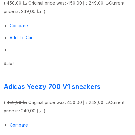
(
450,00 د.إ
249,00 د.إ
Original price was: 450,00 د.إ.
Current
price is: 249,00 د.إ. )
Compare
Add To Cart
Sale!
Adidas Yeezy 700 V1 sneakers
(
450,00 د.إ
249,00 د.إ
Original price was: 450,00 د.إ.
Current
price is: 249,00 د.إ. )
Compare