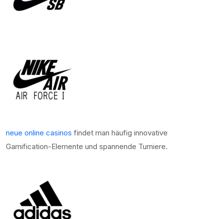
neue online casinos
findet man häufig innovative
Gamification-Elemente und spannende Turniere.