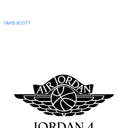
TAVIS SCOTT