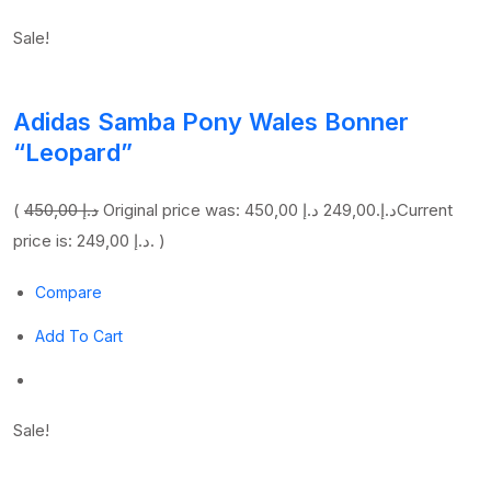
Sale!
Adidas Samba Pony Wales Bonner
“Leopard”
(
450,00 د.إ
249,00 د.إ
Original price was: 450,00 د.إ.
Current
price is: 249,00 د.إ. )
Compare
Add To Cart
Sale!