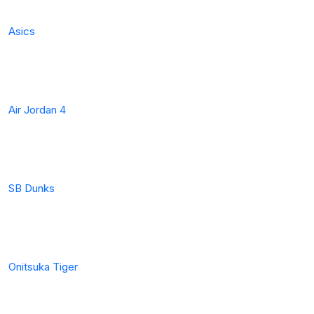
Asics
Air Jordan 4
SB Dunks
Onitsuka Tiger