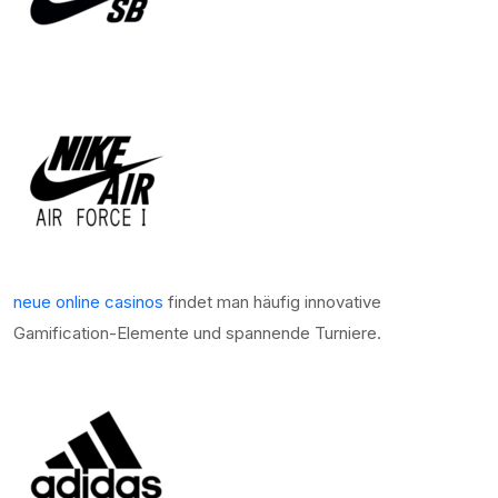
neue online casinos
findet man häufig innovative
Gamification-Elemente und spannende Turniere.