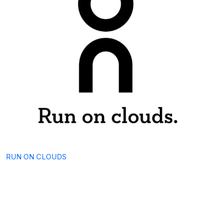
RUN ON CLOUDS