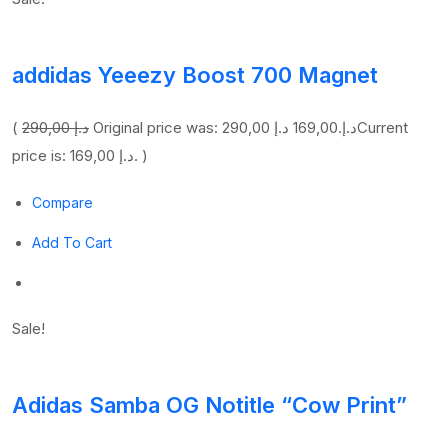
addidas Yeeezy Boost 700 Magnet
(
290,00 د.إ
169,00 د.إ
Original price was: 290,00 د.إ.
Current
price is: 169,00 د.إ. )
Compare
Add To Cart
Sale!
Adidas Samba OG Notitle “Cow Print”