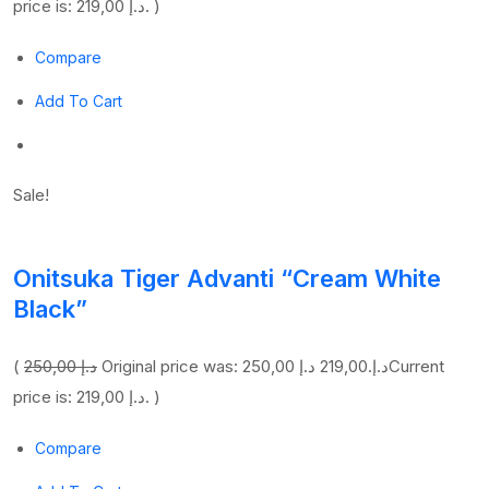
price is: 219,00 د.إ. )
Compare
Add To Cart
Sale!
Onitsuka Tiger Advanti “Cream White
Black”
(
250,00 د.إ
219,00 د.إ
Original price was: 250,00 د.إ.
Current
price is: 219,00 د.إ. )
Compare