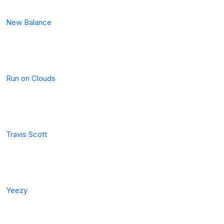
New Balance
Run on Clouds
Travis Scott
Yeezy