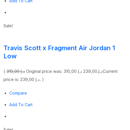
Add To Cart
Sale!
Travis Scott x Fragment Air Jordan 1
Low
(
310,00 د.إ
239,00 د.إ
Original price was: 310,00 د.إ.
Current
price is: 239,00 د.إ. )
Compare
Add To Cart
Sale!