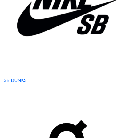
SB DUNKS