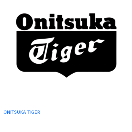
ONITSUKA TIGER