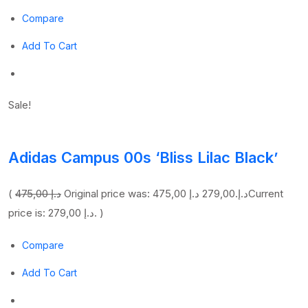
Compare
Add To Cart
Sale!
Adidas Campus 00s ‘Bliss Lilac Black’
(
475,00 د.إ
279,00 د.إ
Original price was: 475,00 د.إ.
Current
price is: 279,00 د.إ. )
Compare
Add To Cart