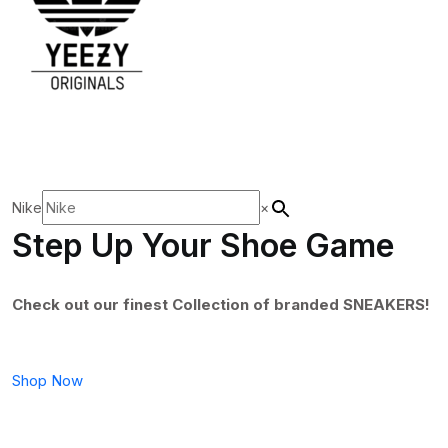
Nike
×
Step Up Your Shoe Game
Check out our finest Collection of branded SNEAKERS!
Shop Now