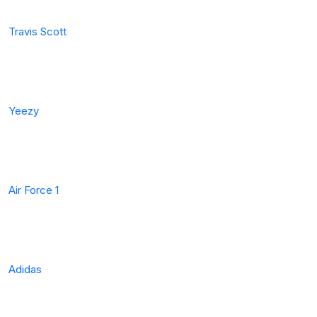
Travis Scott
Yeezy
Air Force 1
Adidas