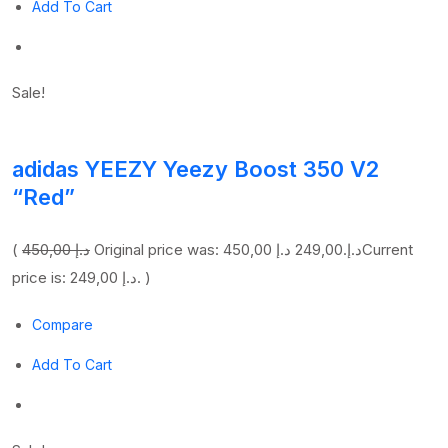
Add To Cart
Sale!
adidas YEEZY Yeezy Boost 350 V2
“Red”
(
450,00 د.إ
249,00 د.إ
Original price was: 450,00 د.إ.
Current
price is: 249,00 د.إ. )
Compare
Add To Cart