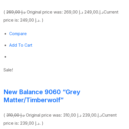
(
269,00 د.إ
249,00 د.إ
Original price was: 269,00 د.إ.
Current
price is: 249,00 د.إ. )
Compare
Add To Cart
Sale!
New Balance 9060 “Grey
Matter/Timberwolf”
(
310,00 د.إ
239,00 د.إ
Original price was: 310,00 د.إ.
Current
price is: 239,00 د.إ. )