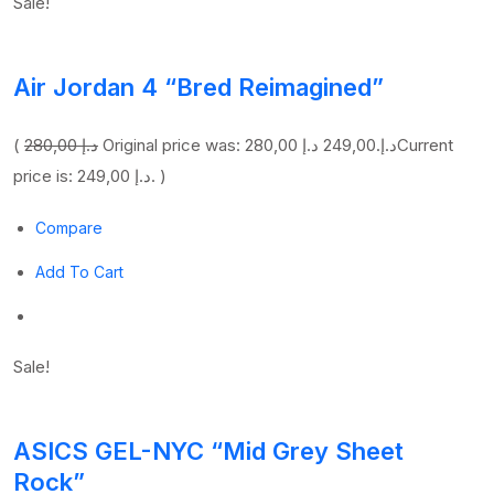
Sale!
Air Jordan 4 “Bred Reimagined”
(
280,00 د.إ
249,00 د.إ
Original price was: 280,00 د.إ.
Current
price is: 249,00 د.إ. )
Compare
Add To Cart
Sale!
ASICS GEL-NYC “Mid Grey Sheet
Rock”