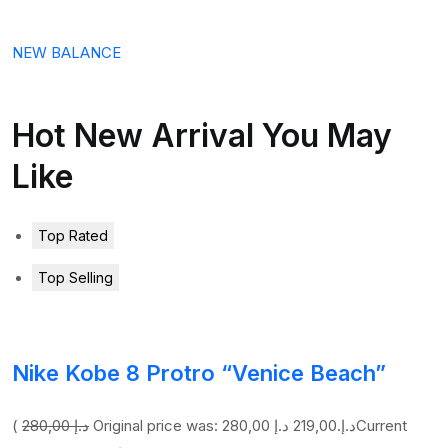
NEW BALANCE
Hot New Arrival You May
Like
Top Rated
Top Selling
Nike Kobe 8 Protro “Venice Beach”
(
280,00 د.إ
219,00 د.إ
Original price was: 280,00 د.إ.
Current