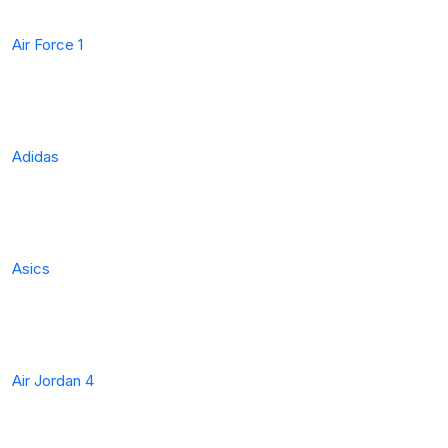
Air Force 1
Adidas
Asics
Air Jordan 4