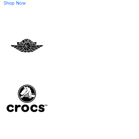
Shop Now