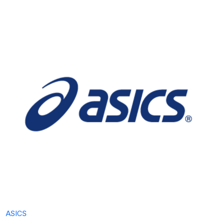
ASICS