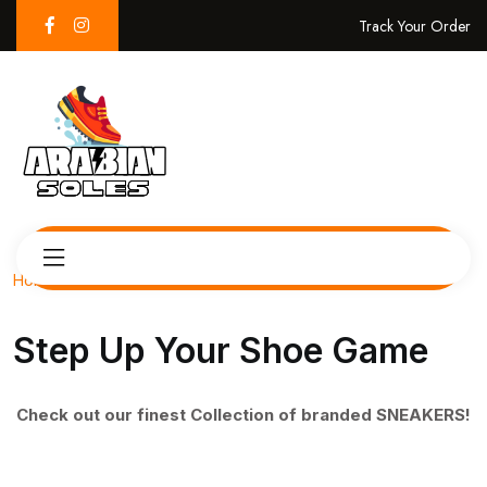
Track Your Order
Home
Step Up Your Shoe Game
Check out our finest Collection of branded SNEAKERS!