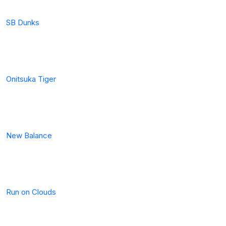
SB Dunks
Onitsuka Tiger
New Balance
Run on Clouds