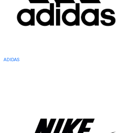
ADIDAS