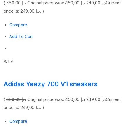
(
450,00 د.إ
249,00 د.إ
Original price was: 450,00 د.إ.
Current
price is: 249,00 د.إ. )
Compare
Add To Cart
Sale!
Adidas Yeezy 700 V1 sneakers
(
450,00 د.إ
249,00 د.إ
Original price was: 450,00 د.إ.
Current
price is: 249,00 د.إ. )
Compare