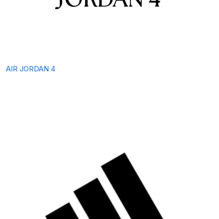
AIR JORDAN 4