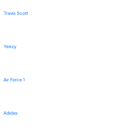
Travis Scott
Yeezy
Air Force 1
Adidas