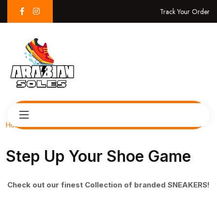
Track Your Order
Home
Step Up Your Shoe Game
Check out our finest Collection of branded SNEAKERS!