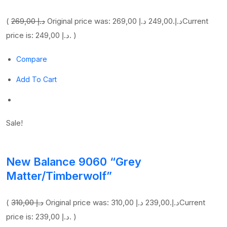
(
269,00 د.إ
249,00 د.إ
Original price was: 269,00 د.إ.
Current
price is: 249,00 د.إ. )
Compare
Add To Cart
Sale!
New Balance 9060 “Grey
Matter/Timberwolf”
(
310,00 د.إ
239,00 د.إ
Original price was: 310,00 د.إ.
Current
price is: 239,00 د.إ. )