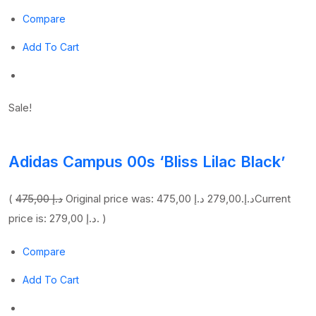
Compare
Add To Cart
Sale!
Adidas Campus 00s ‘Bliss Lilac Black’
(
475,00 د.إ
279,00 د.إ
Original price was: 475,00 د.إ.
Current
price is: 279,00 د.إ. )
Compare
Add To Cart