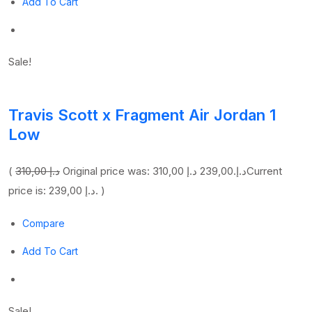
Add To Cart
Sale!
Travis Scott x Fragment Air Jordan 1
Low
(
310,00 د.إ
239,00 د.إ
Original price was: 310,00 د.إ.
Current
price is: 239,00 د.إ. )
Compare
Add To Cart
Sale!