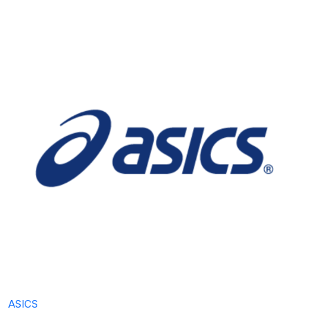
ASICS