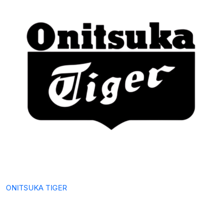
ONITSUKA TIGER