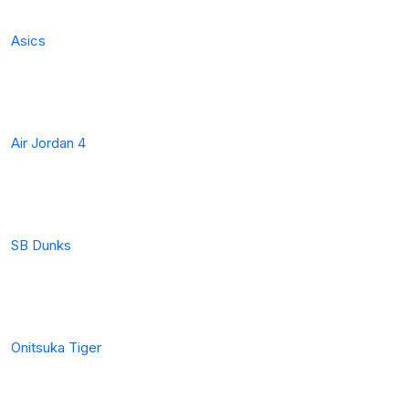
Asics
Air Jordan 4
SB Dunks
Onitsuka Tiger