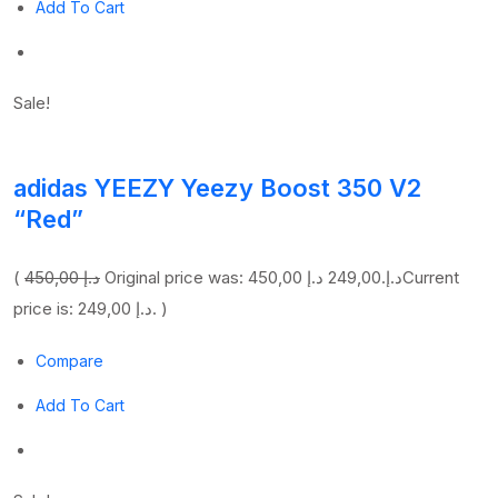
Add To Cart
Sale!
adidas YEEZY Yeezy Boost 350 V2
“Red”
(
450,00 د.إ
249,00 د.إ
Original price was: 450,00 د.إ.
Current
price is: 249,00 د.إ. )
Compare
Add To Cart