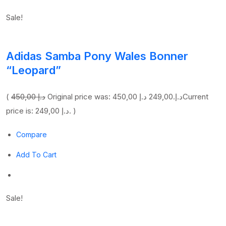
Sale!
Adidas Samba Pony Wales Bonner
“Leopard”
(
450,00 د.إ
249,00 د.إ
Original price was: 450,00 د.إ.
Current
price is: 249,00 د.إ. )
Compare
Add To Cart
Sale!