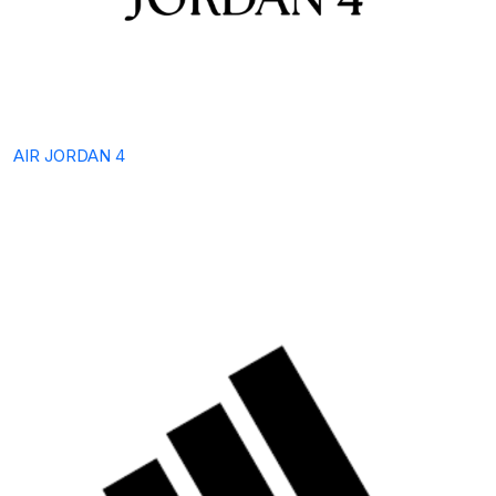
AIR JORDAN 4