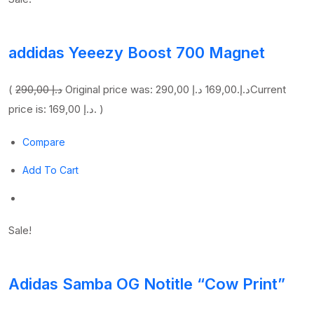
addidas Yeeezy Boost 700 Magnet
(
290,00 د.إ
169,00 د.إ
Original price was: 290,00 د.إ.
Current
price is: 169,00 د.إ. )
Compare
Add To Cart
Sale!
Adidas Samba OG Notitle “Cow Print”