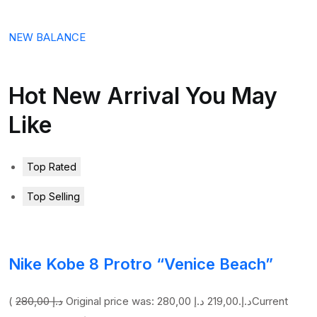
NEW BALANCE
Hot New Arrival You May
Like
Top Rated
Top Selling
Nike Kobe 8 Protro “Venice Beach”
(
280,00 د.إ
219,00 د.إ
Original price was: 280,00 د.إ.
Current