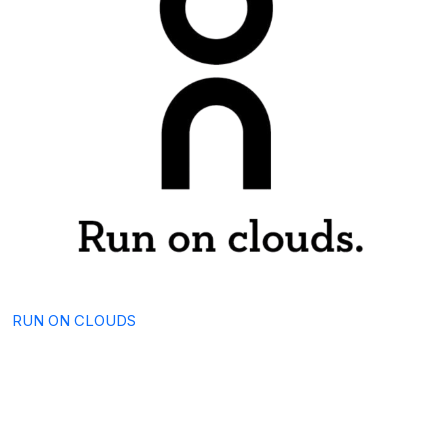
RUN ON CLOUDS