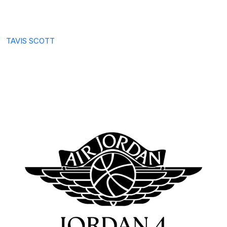
TAVIS SCOTT