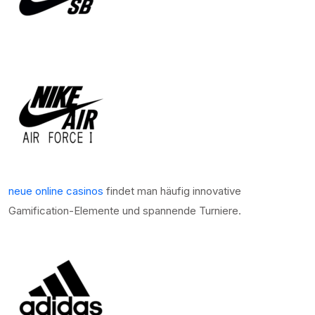
neue online casinos
findet man häufig innovative
Gamification-Elemente und spannende Turniere.