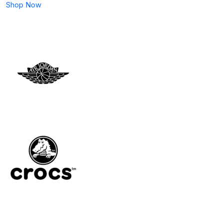
Shop Now