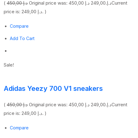
(
450,00 د.إ
249,00 د.إ
Original price was: 450,00 د.إ.
Current
price is: 249,00 د.إ. )
Compare
Add To Cart
Sale!
Adidas Yeezy 700 V1 sneakers
(
450,00 د.إ
249,00 د.إ
Original price was: 450,00 د.إ.
Current
price is: 249,00 د.إ. )
Compare