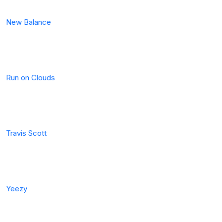
New Balance
Run on Clouds
Travis Scott
Yeezy