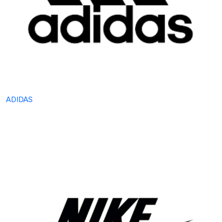
ADIDAS