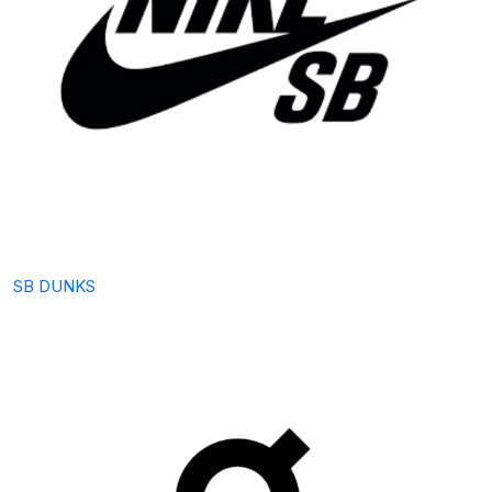
SB DUNKS