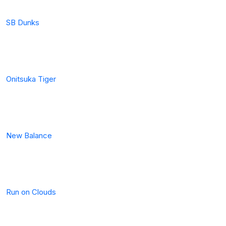
SB Dunks
Onitsuka Tiger
New Balance
Run on Clouds