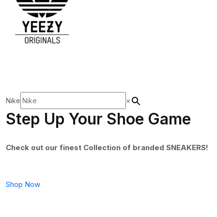
Nike
×
Step Up Your Shoe Game
Check out our finest Collection of branded SNEAKERS!
Shop Now