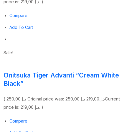
price is: 219,00 د.إ. )
Compare
Add To Cart
Sale!
Onitsuka Tiger Advanti “Cream White
Black”
(
250,00 د.إ
219,00 د.إ
Original price was: 250,00 د.إ.
Current
price is: 219,00 د.إ. )
Compare