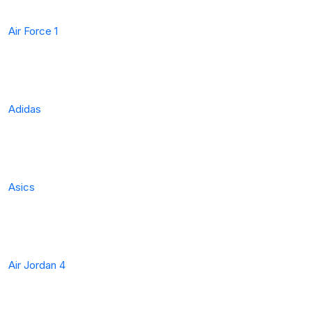
Air Force 1
Adidas
Asics
Air Jordan 4