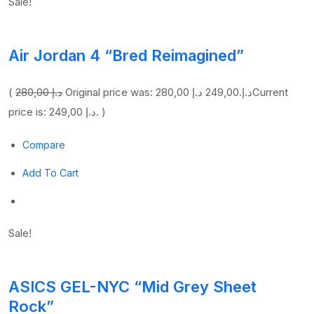
Sale!
Air Jordan 4 “Bred Reimagined”
(
280,00 د.إ
249,00 د.إ
Original price was: 280,00 د.إ.
Current
price is: 249,00 د.إ. )
Compare
Add To Cart
Sale!
ASICS GEL-NYC “Mid Grey Sheet
Rock”