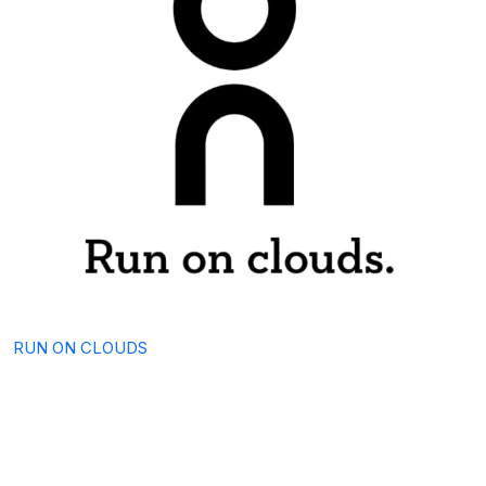
RUN ON CLOUDS