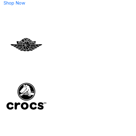
Shop Now