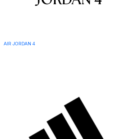
AIR JORDAN 4