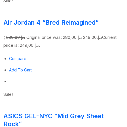
Sale!
Air Jordan 4 “Bred Reimagined”
(
280,00 د.إ
249,00 د.إ
Original price was: 280,00 د.إ.
Current
price is: 249,00 د.إ. )
Compare
Add To Cart
Sale!
ASICS GEL-NYC “Mid Grey Sheet
Rock”