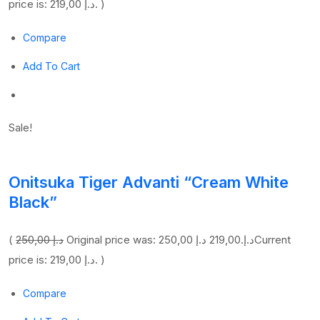
price is: 219,00 د.إ. )
Compare
Add To Cart
Sale!
Onitsuka Tiger Advanti “Cream White
Black”
(
250,00 د.إ
219,00 د.إ
Original price was: 250,00 د.إ.
Current
price is: 219,00 د.إ. )
Compare