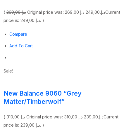
(
269,00 د.إ
249,00 د.إ
Original price was: 269,00 د.إ.
Current
price is: 249,00 د.إ. )
Compare
Add To Cart
Sale!
New Balance 9060 “Grey
Matter/Timberwolf”
(
310,00 د.إ
239,00 د.إ
Original price was: 310,00 د.إ.
Current
price is: 239,00 د.إ. )