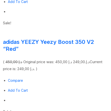
Add To Cart
Sale!
adidas YEEZY Yeezy Boost 350 V2
“Red”
(
450,00 د.إ
249,00 د.إ
Original price was: 450,00 د.إ.
Current
price is: 249,00 د.إ. )
Compare
Add To Cart