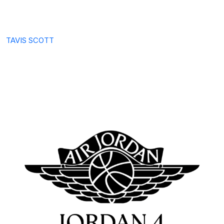
TAVIS SCOTT