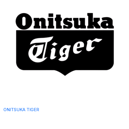
ONITSUKA TIGER