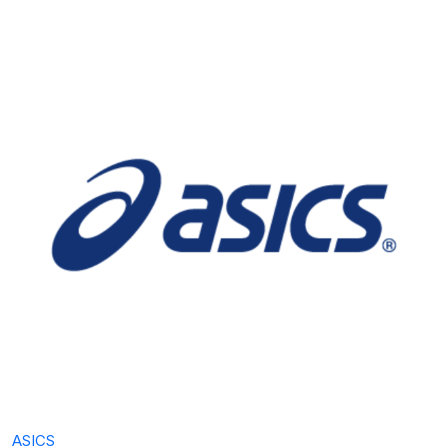
ASICS