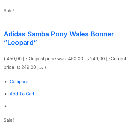
Sale!
Adidas Samba Pony Wales Bonner
“Leopard”
(
450,00 د.إ
249,00 د.إ
Original price was: 450,00 د.إ.
Current
price is: 249,00 د.إ. )
Compare
Add To Cart
Sale!