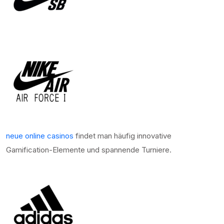
neue online casinos
findet man häufig innovative
Gamification-Elemente und spannende Turniere.