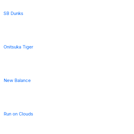
SB Dunks
Onitsuka Tiger
New Balance
Run on Clouds