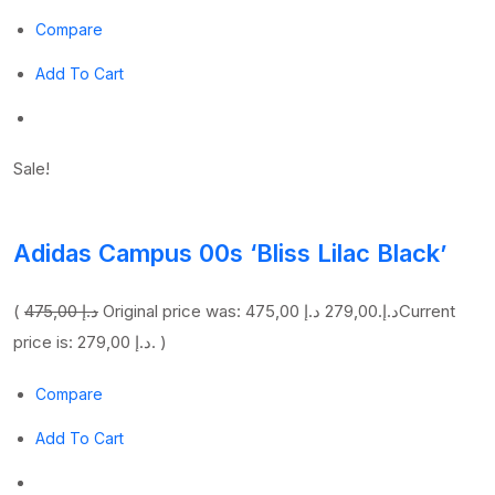
Compare
Add To Cart
Sale!
Adidas Campus 00s ‘Bliss Lilac Black’
(
475,00 د.إ
279,00 د.إ
Original price was: 475,00 د.إ.
Current
price is: 279,00 د.إ. )
Compare
Add To Cart