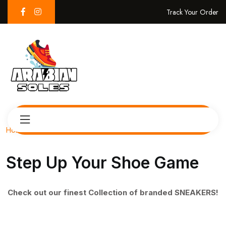
Track Your Order
Home
Step Up Your Shoe Game
Check out our finest Collection of branded SNEAKERS!