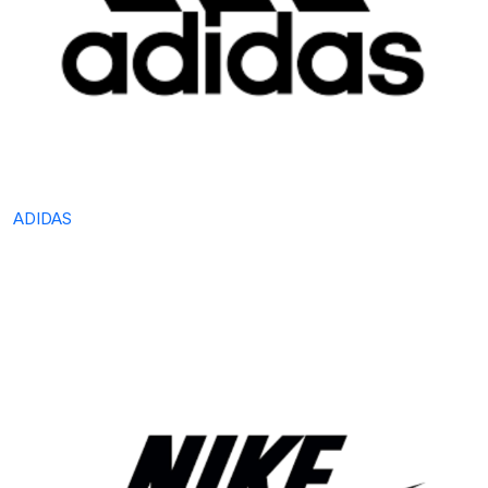
ADIDAS