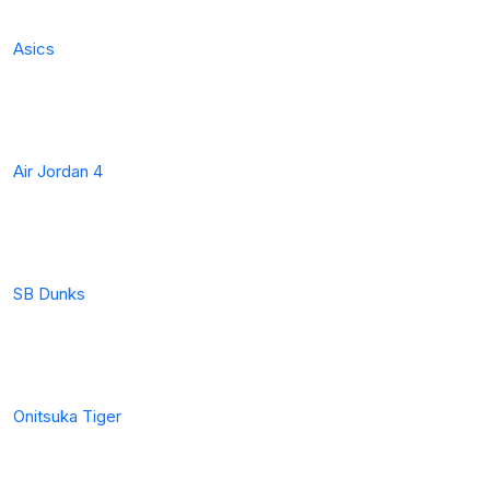
Asics
Air Jordan 4
SB Dunks
Onitsuka Tiger