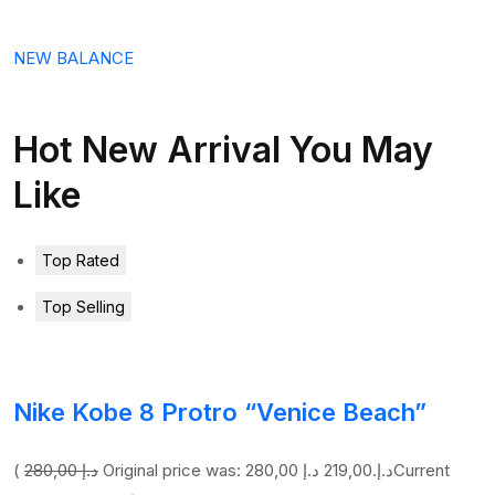
NEW BALANCE
Hot New Arrival You May
Like
Top Rated
Top Selling
Nike Kobe 8 Protro “Venice Beach”
(
280,00 د.إ
219,00 د.إ
Original price was: 280,00 د.إ.
Current