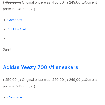
(
450,00 د.إ
249,00 د.إ
Original price was: 450,00 د.إ.
Current
price is: 249,00 د.إ. )
Compare
Add To Cart
Sale!
Adidas Yeezy 700 V1 sneakers
(
450,00 د.إ
249,00 د.إ
Original price was: 450,00 د.إ.
Current
price is: 249,00 د.إ. )
Compare