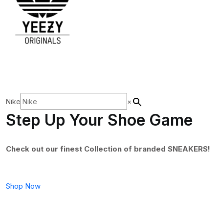
Nike
×
Step Up Your Shoe Game
Check out our finest Collection of branded SNEAKERS!
Shop Now