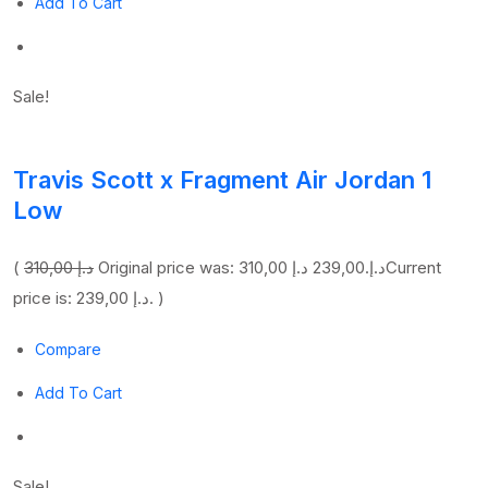
Add To Cart
Sale!
Travis Scott x Fragment Air Jordan 1
Low
(
310,00 د.إ
239,00 د.إ
Original price was: 310,00 د.إ.
Current
price is: 239,00 د.إ. )
Compare
Add To Cart
Sale!