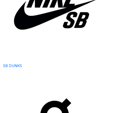
SB DUNKS