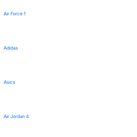
Air Force 1
Adidas
Asics
Air Jordan 4