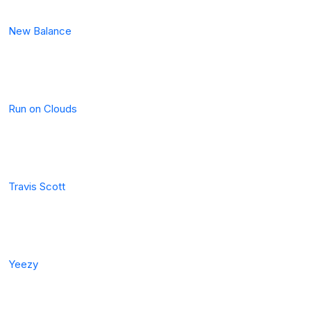
New Balance
Run on Clouds
Travis Scott
Yeezy