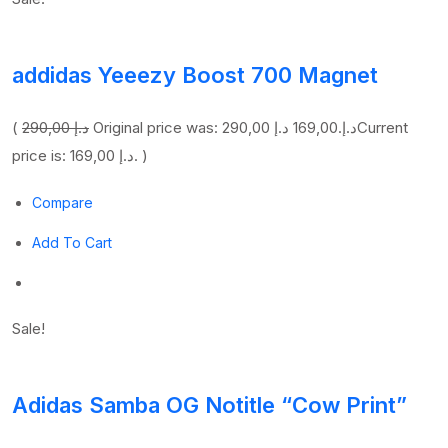
addidas Yeeezy Boost 700 Magnet
(
290,00 د.إ
169,00 د.إ
Original price was: 290,00 د.إ.
Current
price is: 169,00 د.إ. )
Compare
Add To Cart
Sale!
Adidas Samba OG Notitle “Cow Print”