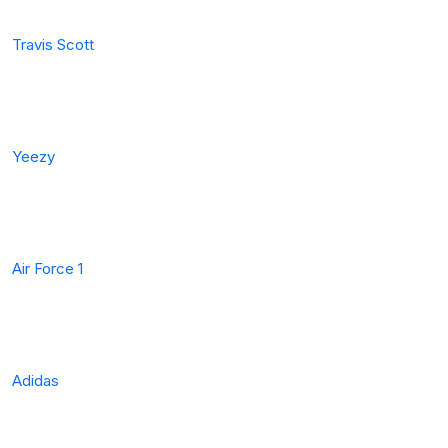
Travis Scott
Yeezy
Air Force 1
Adidas