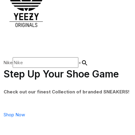
Nike
×
Step Up Your Shoe Game
Check out our finest Collection of branded SNEAKERS!
Shop Now