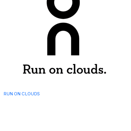
RUN ON CLOUDS