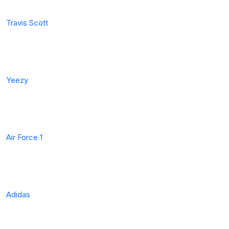
Travis Scott
Yeezy
Air Force 1
Adidas