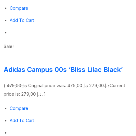
Compare
Add To Cart
Sale!
Adidas Campus 00s ‘Bliss Lilac Black’
(
475,00 د.إ
279,00 د.إ
Original price was: 475,00 د.إ.
Current
price is: 279,00 د.إ. )
Compare
Add To Cart