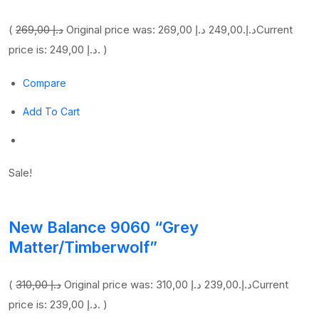
(
269,00 د.إ
249,00 د.إ
Original price was: 269,00 د.إ.
Current
price is: 249,00 د.إ. )
Compare
Add To Cart
Sale!
New Balance 9060 “Grey
Matter/Timberwolf”
(
310,00 د.إ
239,00 د.إ
Original price was: 310,00 د.إ.
Current
price is: 239,00 د.إ. )