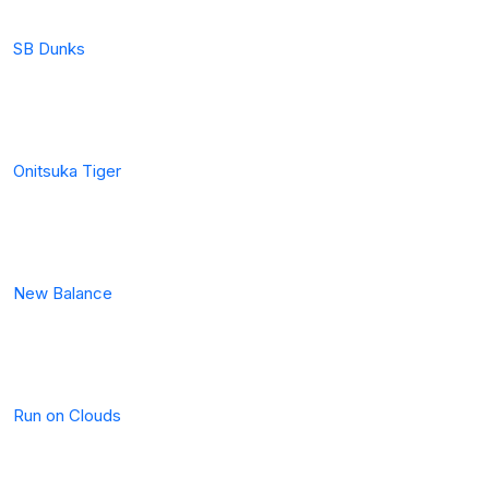
SB Dunks
Onitsuka Tiger
New Balance
Run on Clouds