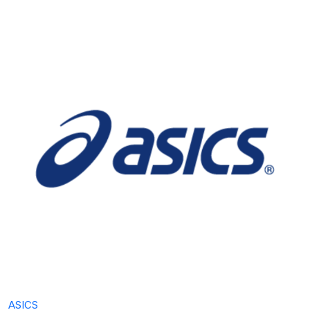
ASICS