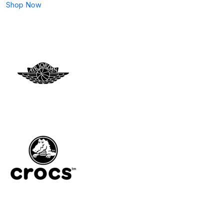
Shop Now