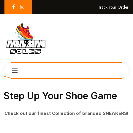
Track Your Order
Home
Step Up Your Shoe Game
Check out our finest Collection of branded SNEAKERS!