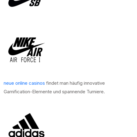
neue online casinos
findet man häufig innovative
Gamification-Elemente und spannende Turniere.