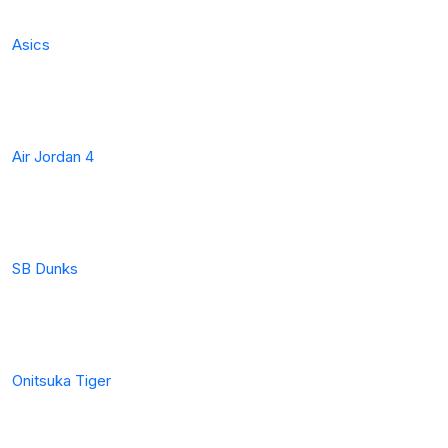
Asics
Air Jordan 4
SB Dunks
Onitsuka Tiger