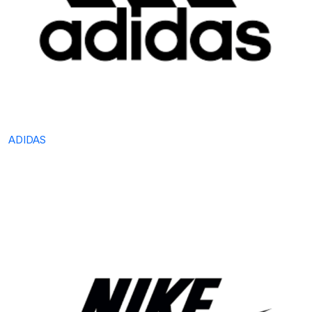
ADIDAS