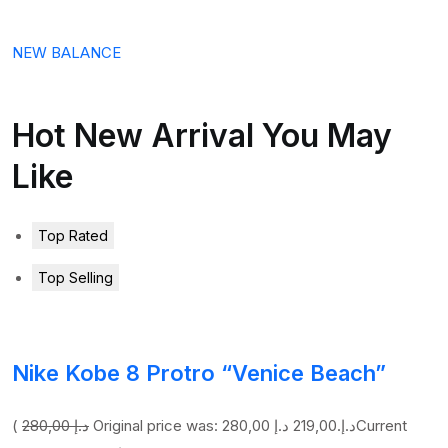
NEW BALANCE
Hot New Arrival You May
Like
Top Rated
Top Selling
Nike Kobe 8 Protro “Venice Beach”
(
280,00 د.إ
219,00 د.إ
Original price was: 280,00 د.إ.
Current