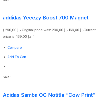
addidas Yeeezy Boost 700 Magnet
(
290,00 د.إ
169,00 د.إ
Original price was: 290,00 د.إ.
Current
price is: 169,00 د.إ. )
Compare
Add To Cart
Sale!
Adidas Samba OG Notitle “Cow Print”