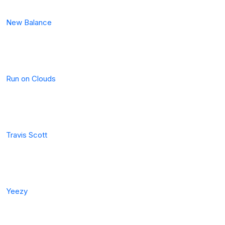
New Balance
Run on Clouds
Travis Scott
Yeezy