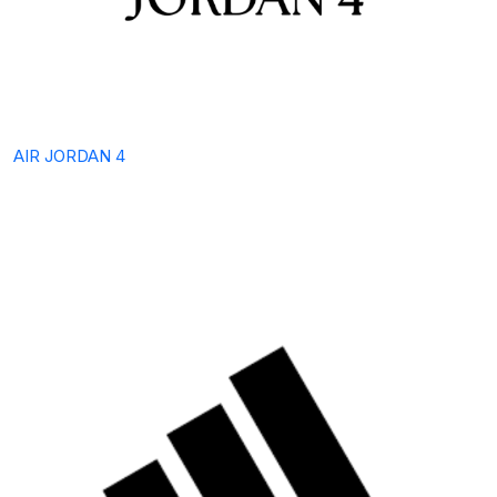
AIR JORDAN 4