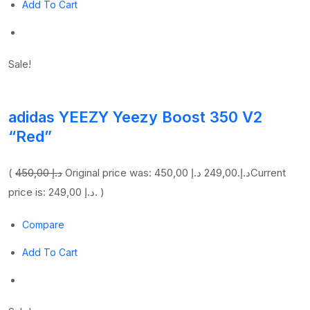
Add To Cart
Sale!
adidas YEEZY Yeezy Boost 350 V2
“Red”
(
450,00 د.إ
249,00 د.إ
Original price was: 450,00 د.إ.
Current
price is: 249,00 د.إ. )
Compare
Add To Cart