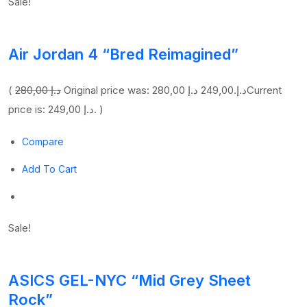
Sale!
Air Jordan 4 “Bred Reimagined”
(
280,00 د.إ
249,00 د.إ
Original price was: 280,00 د.إ.
Current
price is: 249,00 د.إ. )
Compare
Add To Cart
Sale!
ASICS GEL-NYC “Mid Grey Sheet
Rock”