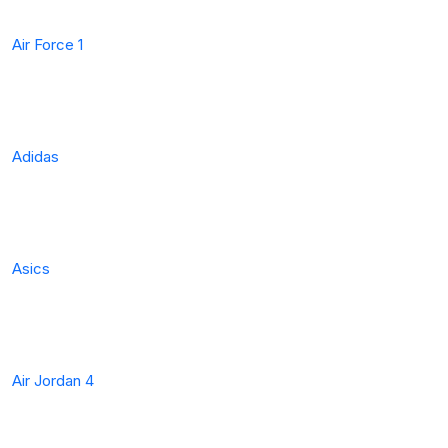
Air Force 1
Adidas
Asics
Air Jordan 4