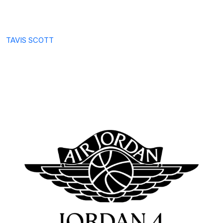
TAVIS SCOTT