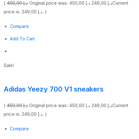
(
450,00 د.إ
249,00 د.إ
Original price was: 450,00 د.إ.
Current
price is: 249,00 د.إ. )
Compare
Add To Cart
Sale!
Adidas Yeezy 700 V1 sneakers
(
450,00 د.إ
249,00 د.إ
Original price was: 450,00 د.إ.
Current
price is: 249,00 د.إ. )
Compare