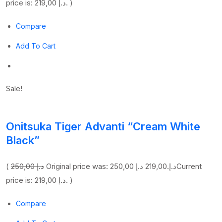
price is: 219,00 د.إ. )
Compare
Add To Cart
Sale!
Onitsuka Tiger Advanti “Cream White
Black”
(
250,00 د.إ
219,00 د.إ
Original price was: 250,00 د.إ.
Current
price is: 219,00 د.إ. )
Compare