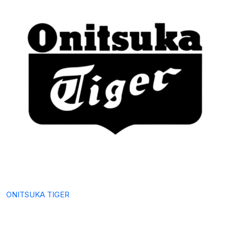
ONITSUKA TIGER