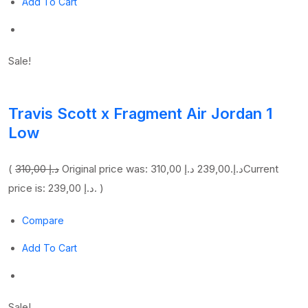
Add To Cart
Sale!
Travis Scott x Fragment Air Jordan 1
Low
(
310,00 د.إ
239,00 د.إ
Original price was: 310,00 د.إ.
Current
price is: 239,00 د.إ. )
Compare
Add To Cart
Sale!