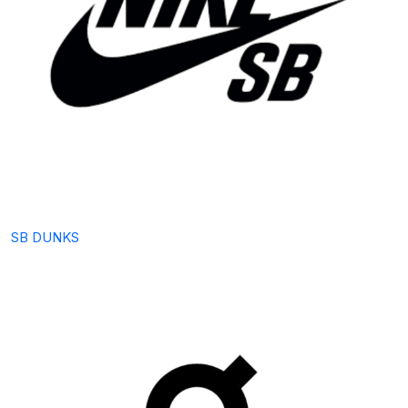
SB DUNKS