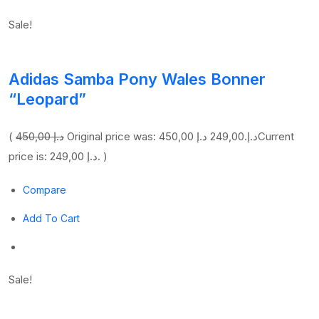
Sale!
Adidas Samba Pony Wales Bonner
“Leopard”
(
450,00 د.إ
249,00 د.إ
Original price was: 450,00 د.إ.
Current
price is: 249,00 د.إ. )
Compare
Add To Cart
Sale!