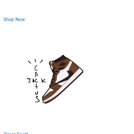
Shop Now