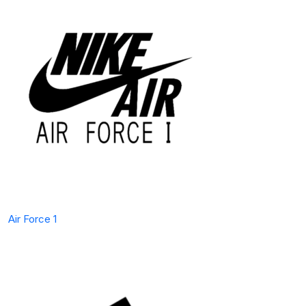
Air Force 1