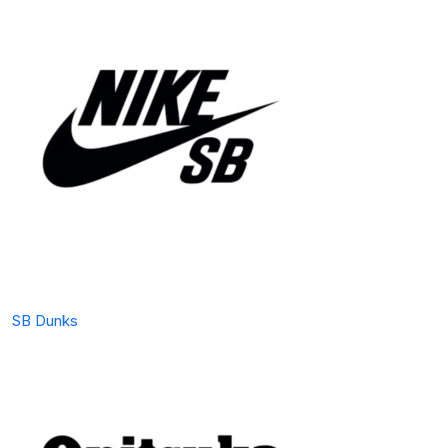
SB Dunks