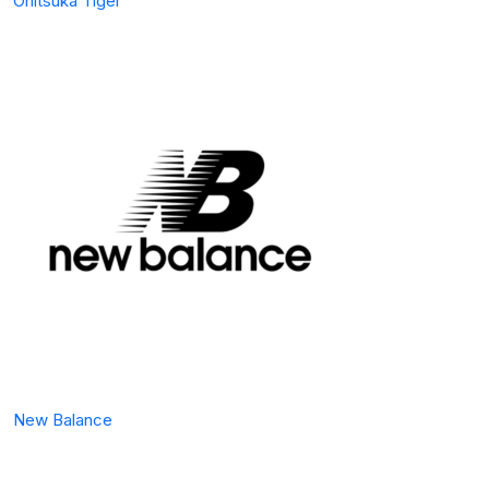
Onitsuka Tiger
New Balance