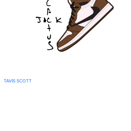
TAVIS SCOTT