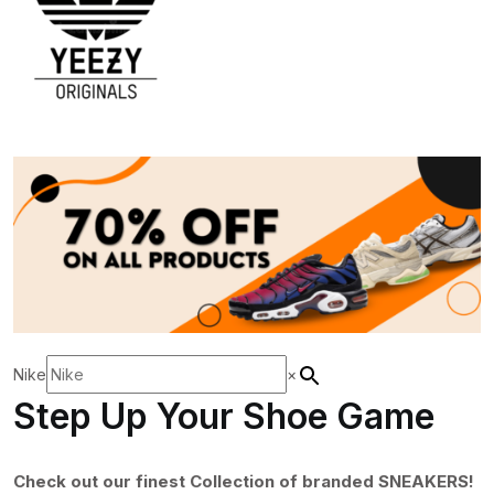
Nike
×
Step Up Your Shoe Game
Check out our finest Collection of branded SNEAKERS!