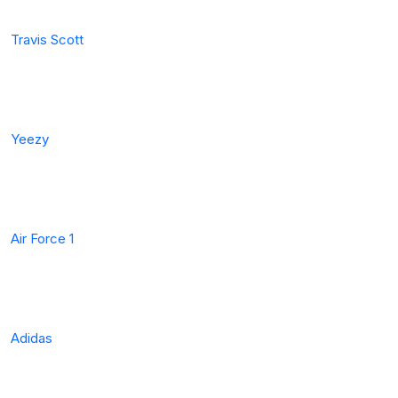
Travis Scott
Yeezy
Air Force 1
Adidas