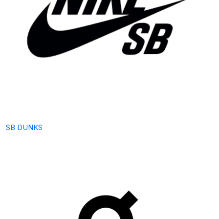
SB DUNKS