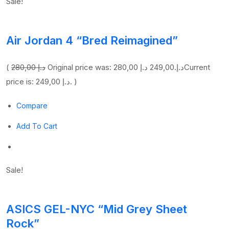
Sale!
Air Jordan 4 “Bred Reimagined”
(
280,00 د.إ
249,00 د.إ
Original price was: 280,00 د.إ.
Current
price is: 249,00 د.إ. )
Compare
Add To Cart
Sale!
ASICS GEL-NYC “Mid Grey Sheet
Rock”