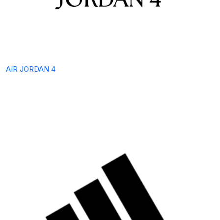
AIR JORDAN 4