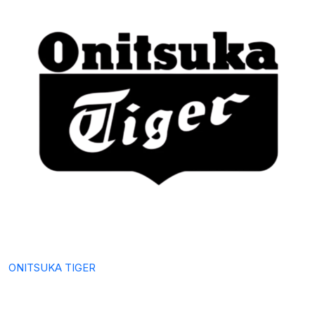
ONITSUKA TIGER