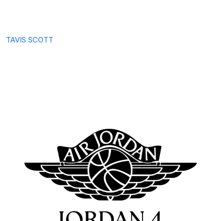
TAVIS SCOTT