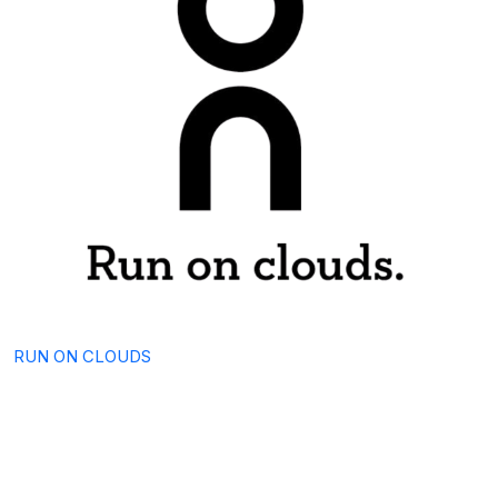
RUN ON CLOUDS