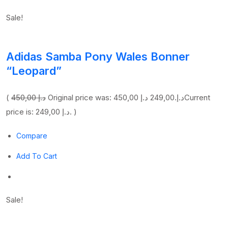
Sale!
Adidas Samba Pony Wales Bonner
“Leopard”
(
450,00 د.إ
249,00 د.إ
Original price was: 450,00 د.إ.
Current
price is: 249,00 د.إ. )
Compare
Add To Cart
Sale!