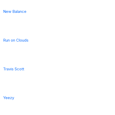
New Balance
Run on Clouds
Travis Scott
Yeezy