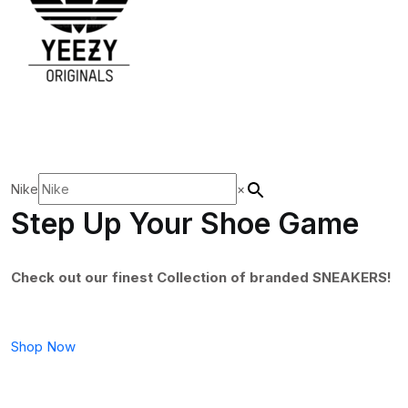
Nike
×
Step Up Your Shoe Game
Check out our finest Collection of branded SNEAKERS!
Shop Now