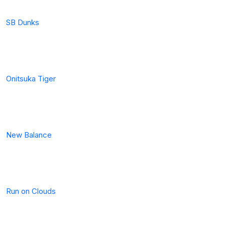
SB Dunks
Onitsuka Tiger
New Balance
Run on Clouds