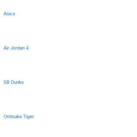
Asics
Air Jordan 4
SB Dunks
Onitsuka Tiger