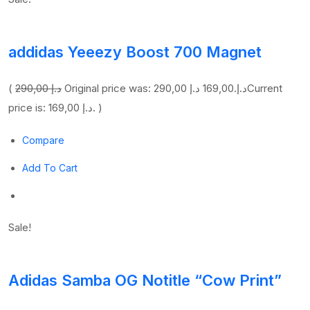
addidas Yeeezy Boost 700 Magnet
(
290,00 د.إ
169,00 د.إ
Original price was: 290,00 د.إ.
Current
price is: 169,00 د.إ. )
Compare
Add To Cart
Sale!
Adidas Samba OG Notitle “Cow Print”