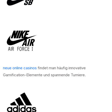
neue online casinos
findet man häufig innovative
Gamification-Elemente und spannende Turniere.