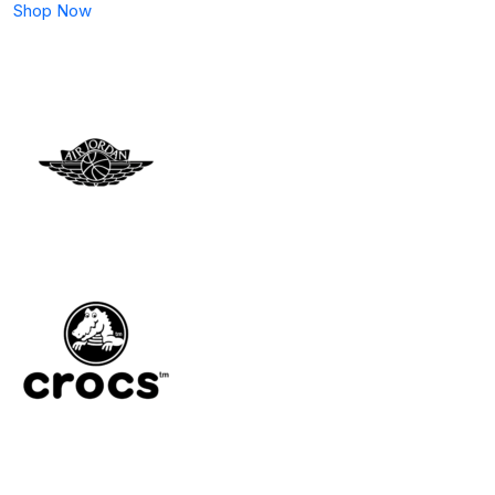
Shop Now