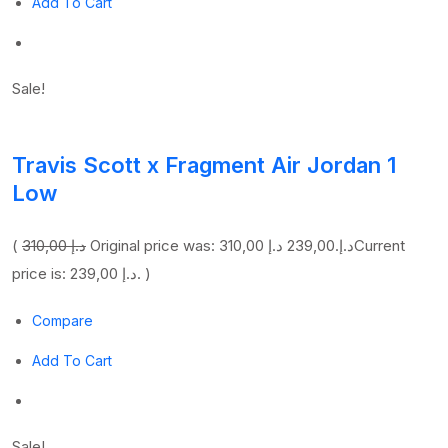
Add To Cart
Sale!
Travis Scott x Fragment Air Jordan 1
Low
(
310,00 د.إ
239,00 د.إ
Original price was: 310,00 د.إ.
Current
price is: 239,00 د.إ. )
Compare
Add To Cart
Sale!