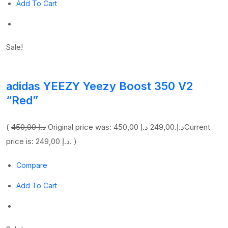
Add To Cart
Sale!
adidas YEEZY Yeezy Boost 350 V2
“Red”
(
450,00 د.إ
249,00 د.إ
Original price was: 450,00 د.إ.
Current
price is: 249,00 د.إ. )
Compare
Add To Cart