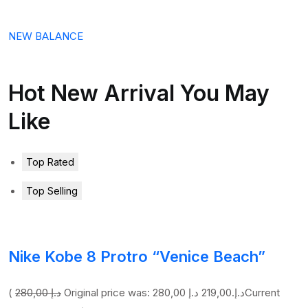
NEW BALANCE
Hot New Arrival You May
Like
Top Rated
Top Selling
Nike Kobe 8 Protro “Venice Beach”
(
280,00 د.إ
219,00 د.إ
Original price was: 280,00 د.إ.
Current