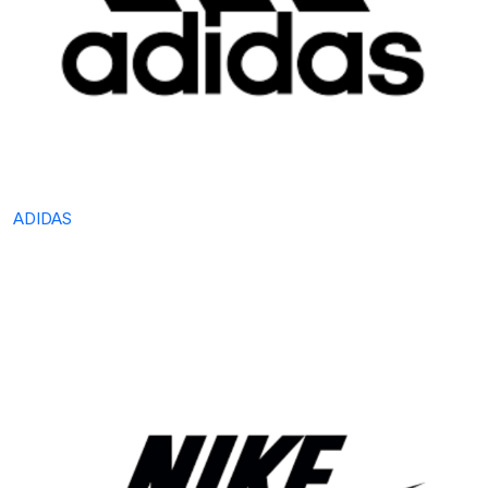
ADIDAS