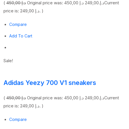
(
450,00 د.إ
249,00 د.إ
Original price was: 450,00 د.إ.
Current
price is: 249,00 د.إ. )
Compare
Add To Cart
Sale!
Adidas Yeezy 700 V1 sneakers
(
450,00 د.إ
249,00 د.إ
Original price was: 450,00 د.إ.
Current
price is: 249,00 د.إ. )
Compare