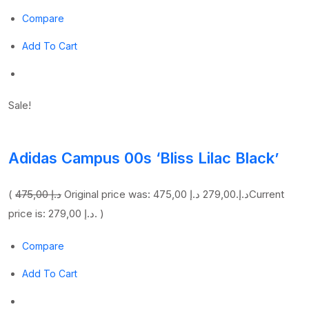
Compare
Add To Cart
Sale!
Adidas Campus 00s ‘Bliss Lilac Black’
(
475,00 د.إ
279,00 د.إ
Original price was: 475,00 د.إ.
Current
price is: 279,00 د.إ. )
Compare
Add To Cart