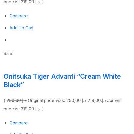
price is: 219,00 د.إ. )
Compare
Add To Cart
Sale!
Onitsuka Tiger Advanti “Cream White
Black”
(
250,00 د.إ
219,00 د.إ
Original price was: 250,00 د.إ.
Current
price is: 219,00 د.إ. )
Compare