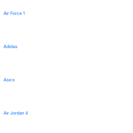
Air Force 1
Adidas
Asics
Air Jordan 4