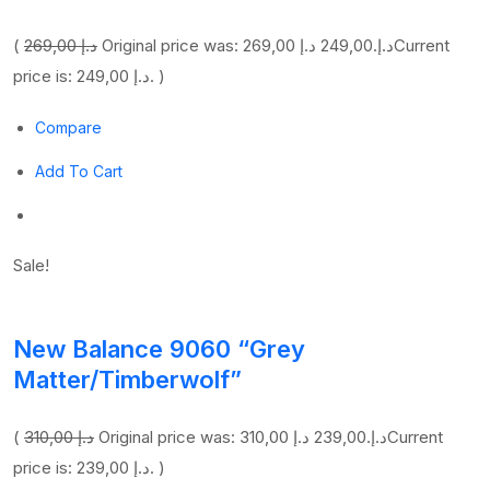
(
269,00 د.إ
249,00 د.إ
Original price was: 269,00 د.إ.
Current
price is: 249,00 د.إ. )
Compare
Add To Cart
Sale!
New Balance 9060 “Grey
Matter/Timberwolf”
(
310,00 د.إ
239,00 د.إ
Original price was: 310,00 د.إ.
Current
price is: 239,00 د.إ. )