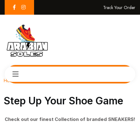
Track Your Order
Home
Step Up Your Shoe Game
Check out our finest Collection of branded SNEAKERS!