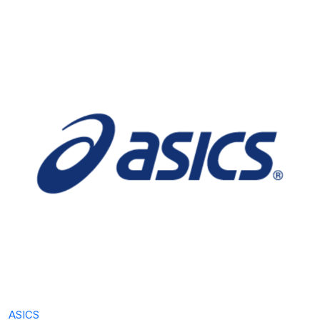
ASICS