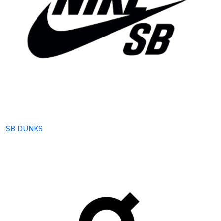
SB DUNKS