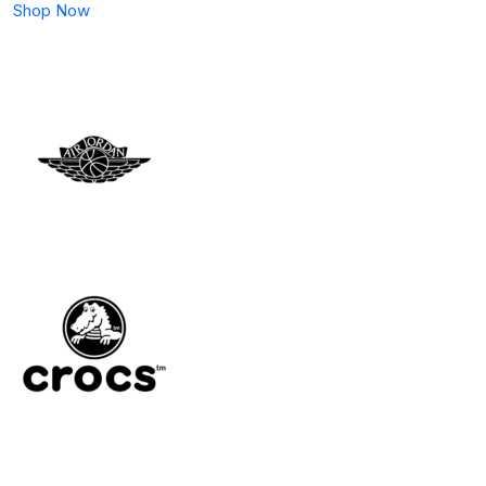
Shop Now