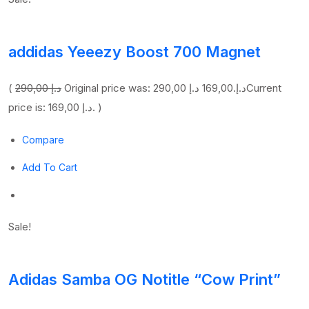
addidas Yeeezy Boost 700 Magnet
(
290,00 د.إ
169,00 د.إ
Original price was: 290,00 د.إ.
Current
price is: 169,00 د.إ. )
Compare
Add To Cart
Sale!
Adidas Samba OG Notitle “Cow Print”