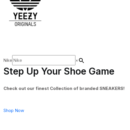
Nike
×
Step Up Your Shoe Game
Check out our finest Collection of branded SNEAKERS!
Shop Now