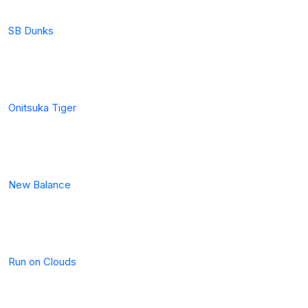
SB Dunks
Onitsuka Tiger
New Balance
Run on Clouds