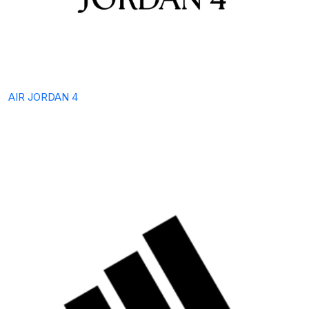
AIR JORDAN 4