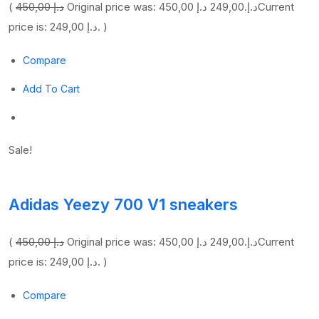
(
450,00 د.إ
249,00 د.إ
Original price was: 450,00 د.إ.
Current
price is: 249,00 د.إ. )
Compare
Add To Cart
Sale!
Adidas Yeezy 700 V1 sneakers
(
450,00 د.إ
249,00 د.إ
Original price was: 450,00 د.إ.
Current
price is: 249,00 د.إ. )
Compare