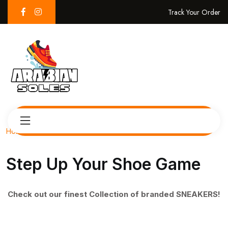
Track Your Order
Home
Step Up Your Shoe Game
Check out our finest Collection of branded SNEAKERS!