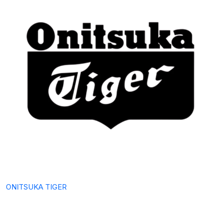
ONITSUKA TIGER