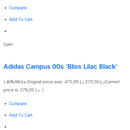
Compare
Add To Cart
Sale!
Adidas Campus 00s ‘Bliss Lilac Black’
(
475,00 د.إ
279,00 د.إ
Original price was: 475,00 د.إ.
Current
price is: 279,00 د.إ. )
Compare
Add To Cart