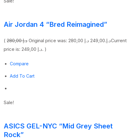
Sale!
Air Jordan 4 “Bred Reimagined”
(
280,00 د.إ
249,00 د.إ
Original price was: 280,00 د.إ.
Current
price is: 249,00 د.إ. )
Compare
Add To Cart
Sale!
ASICS GEL-NYC “Mid Grey Sheet
Rock”