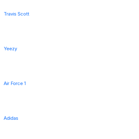
Travis Scott
Yeezy
Air Force 1
Adidas