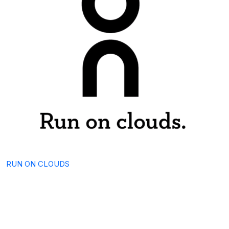
RUN ON CLOUDS