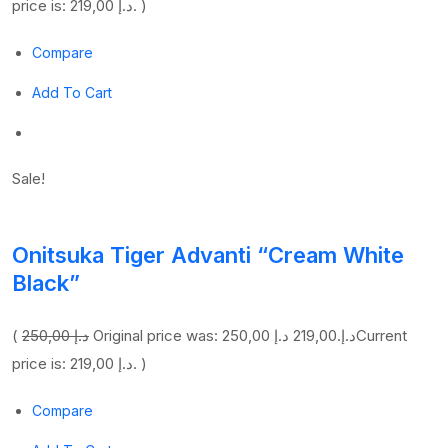
price is: 219,00 د.إ. )
Compare
Add To Cart
Sale!
Onitsuka Tiger Advanti “Cream White
Black”
(
250,00 د.إ
219,00 د.إ
Original price was: 250,00 د.إ.
Current
price is: 219,00 د.إ. )
Compare