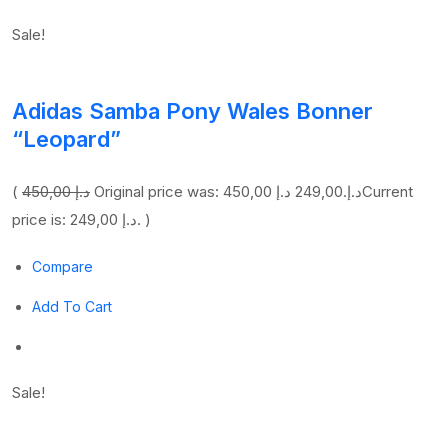
Sale!
Adidas Samba Pony Wales Bonner
“Leopard”
(
450,00 د.إ
249,00 د.إ
Original price was: 450,00 د.إ.
Current
price is: 249,00 د.إ. )
Compare
Add To Cart
Sale!