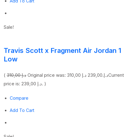
Add To Cart
Sale!
Travis Scott x Fragment Air Jordan 1
Low
(
310,00 د.إ
239,00 د.إ
Original price was: 310,00 د.إ.
Current
price is: 239,00 د.إ. )
Compare
Add To Cart
Sale!