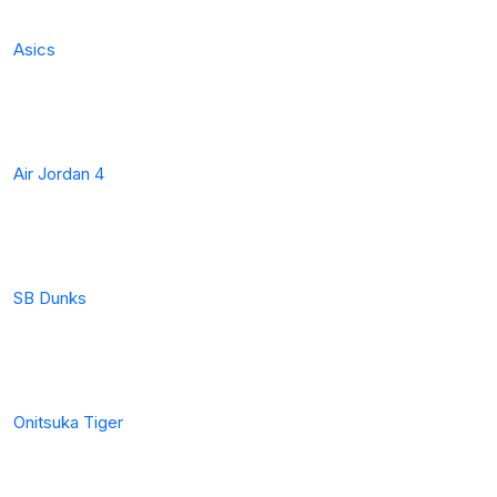
Asics
Air Jordan 4
SB Dunks
Onitsuka Tiger