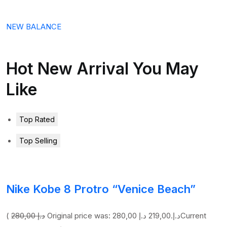
NEW BALANCE
Hot New Arrival You May
Like
Top Rated
Top Selling
Nike Kobe 8 Protro “Venice Beach”
(
280,00 د.إ
219,00 د.إ
Original price was: 280,00 د.إ.
Current