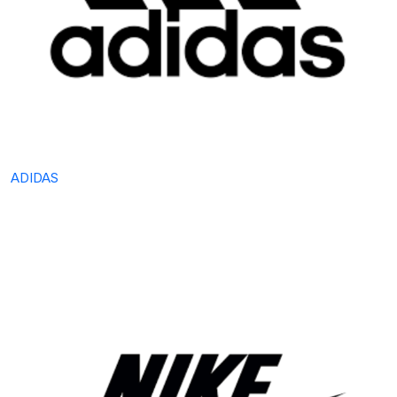
ADIDAS