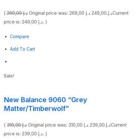
(
269,00 د.إ
249,00 د.إ
Original price was: 269,00 د.إ.
Current
price is: 249,00 د.إ. )
Compare
Add To Cart
Sale!
New Balance 9060 “Grey
Matter/Timberwolf”
(
310,00 د.إ
239,00 د.إ
Original price was: 310,00 د.إ.
Current
price is: 239,00 د.إ. )