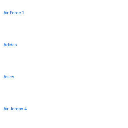
Air Force 1
Adidas
Asics
Air Jordan 4