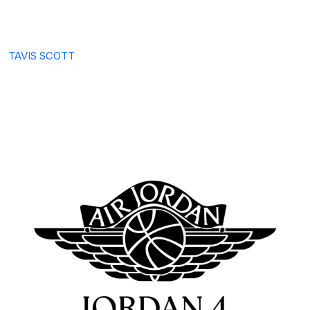
TAVIS SCOTT