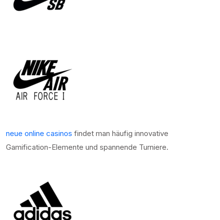
neue online casinos
findet man häufig innovative
Gamification-Elemente und spannende Turniere.