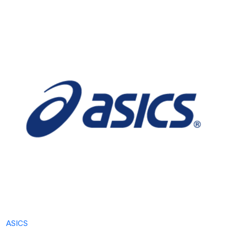
ASICS