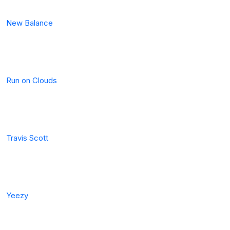
New Balance
Run on Clouds
Travis Scott
Yeezy