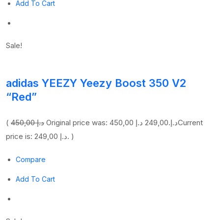
Add To Cart
Sale!
adidas YEEZY Yeezy Boost 350 V2
“Red”
(
450,00 د.إ
249,00 د.إ
Original price was: 450,00 د.إ.
Current
price is: 249,00 د.إ. )
Compare
Add To Cart