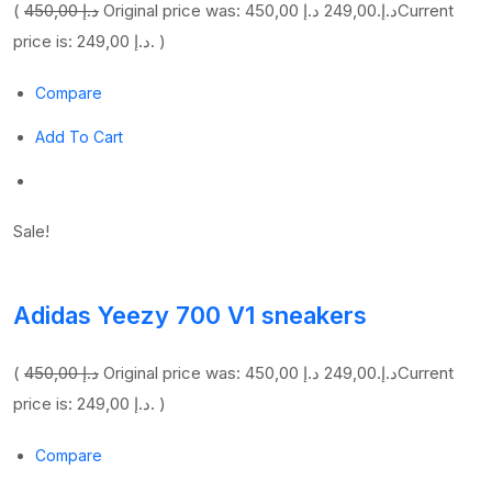
(
450,00 د.إ
249,00 د.إ
Original price was: 450,00 د.إ.
Current
price is: 249,00 د.إ. )
Compare
Add To Cart
Sale!
Adidas Yeezy 700 V1 sneakers
(
450,00 د.إ
249,00 د.إ
Original price was: 450,00 د.إ.
Current
price is: 249,00 د.إ. )
Compare