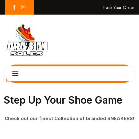
Track Your Order
Home
Step Up Your Shoe Game
Check out our finest Collection of branded SNEAKERS!