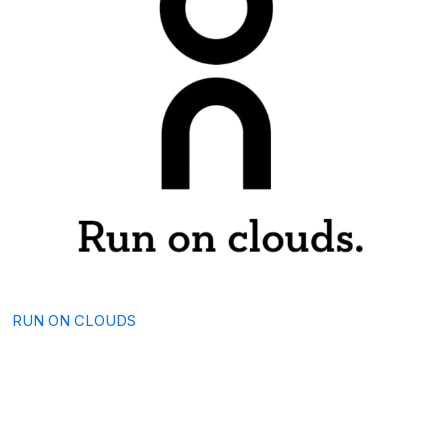
RUN ON CLOUDS