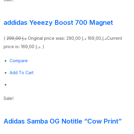
addidas Yeeezy Boost 700 Magnet
(
290,00 د.إ
169,00 د.إ
Original price was: 290,00 د.إ.
Current
price is: 169,00 د.إ. )
Compare
Add To Cart
Sale!
Adidas Samba OG Notitle “Cow Print”