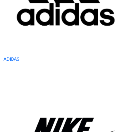
ADIDAS