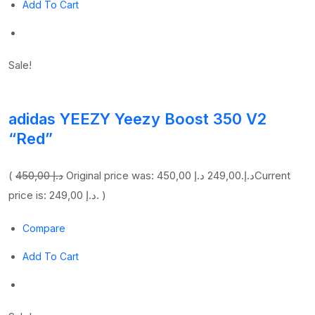
Add To Cart
Sale!
adidas YEEZY Yeezy Boost 350 V2
“Red”
(
450,00 د.إ
249,00 د.إ
Original price was: 450,00 د.إ.
Current
price is: 249,00 د.إ. )
Compare
Add To Cart