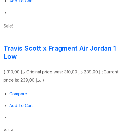
Add To Cart
Sale!
Travis Scott x Fragment Air Jordan 1
Low
(
310,00 د.إ
239,00 د.إ
Original price was: 310,00 د.إ.
Current
price is: 239,00 د.إ. )
Compare
Add To Cart
Sale!