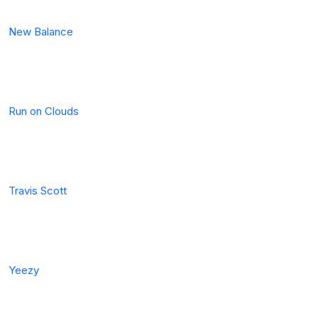
New Balance
Run on Clouds
Travis Scott
Yeezy