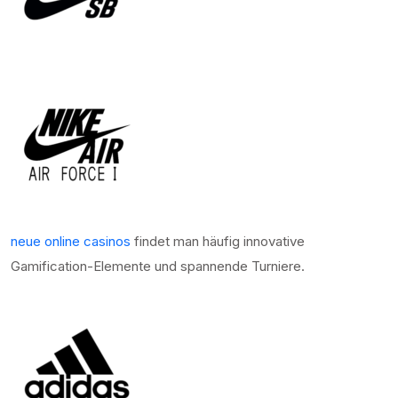
neue online casinos
findet man häufig innovative
Gamification-Elemente und spannende Turniere.