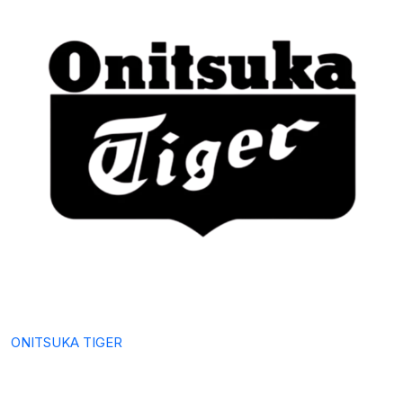
ONITSUKA TIGER