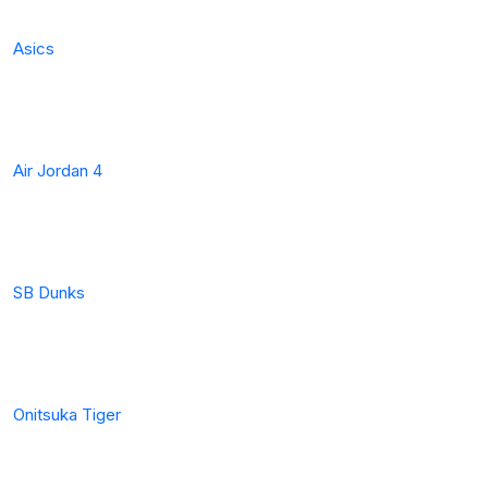
Asics
Air Jordan 4
SB Dunks
Onitsuka Tiger