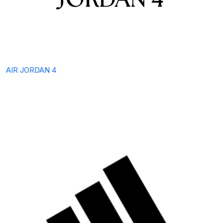
AIR JORDAN 4