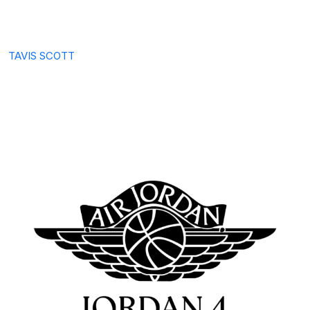
TAVIS SCOTT