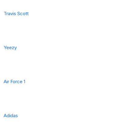
Travis Scott
Yeezy
Air Force 1
Adidas