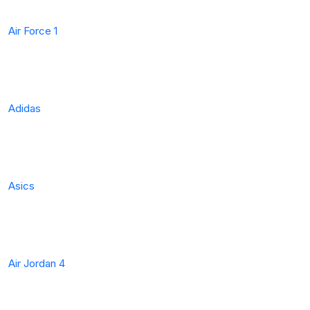
Air Force 1
Adidas
Asics
Air Jordan 4