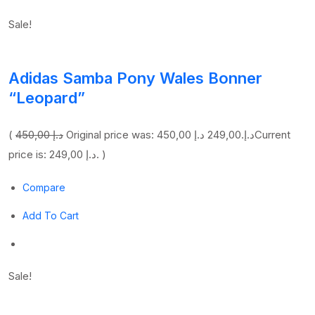
Sale!
Adidas Samba Pony Wales Bonner
“Leopard”
(
450,00 د.إ
249,00 د.إ
Original price was: 450,00 د.إ.
Current
price is: 249,00 د.إ. )
Compare
Add To Cart
Sale!