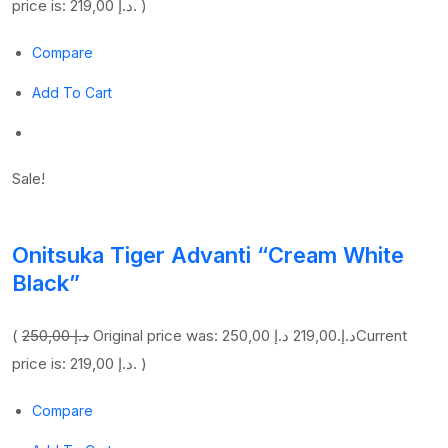
price is: 219,00 د.إ. )
Compare
Add To Cart
Sale!
Onitsuka Tiger Advanti “Cream White
Black”
(
250,00 د.إ
219,00 د.إ
Original price was: 250,00 د.إ.
Current
price is: 219,00 د.إ. )
Compare