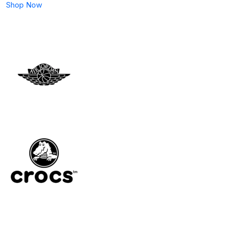
Shop Now