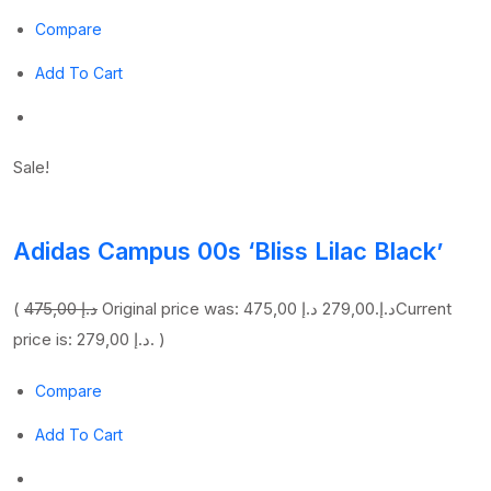
Compare
Add To Cart
Sale!
Adidas Campus 00s ‘Bliss Lilac Black’
(
475,00 د.إ
279,00 د.إ
Original price was: 475,00 د.إ.
Current
price is: 279,00 د.إ. )
Compare
Add To Cart