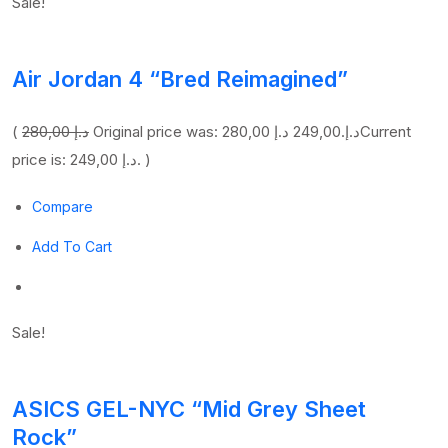
Sale!
Air Jordan 4 “Bred Reimagined”
(
280,00 د.إ
249,00 د.إ
Original price was: 280,00 د.إ.
Current
price is: 249,00 د.إ. )
Compare
Add To Cart
Sale!
ASICS GEL-NYC “Mid Grey Sheet
Rock”