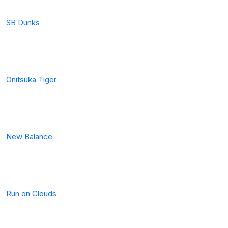
SB Dunks
Onitsuka Tiger
New Balance
Run on Clouds