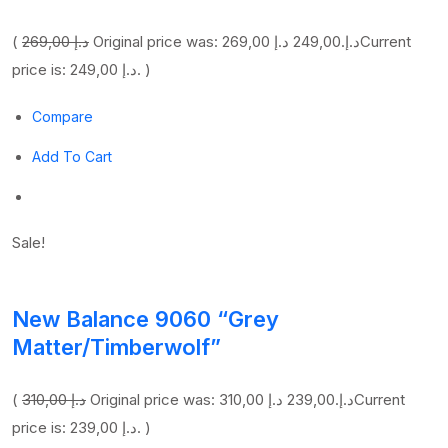
(
269,00 د.إ
249,00 د.إ
Original price was: 269,00 د.إ.
Current
price is: 249,00 د.إ. )
Compare
Add To Cart
Sale!
New Balance 9060 “Grey
Matter/Timberwolf”
(
310,00 د.إ
239,00 د.إ
Original price was: 310,00 د.إ.
Current
price is: 239,00 د.إ. )