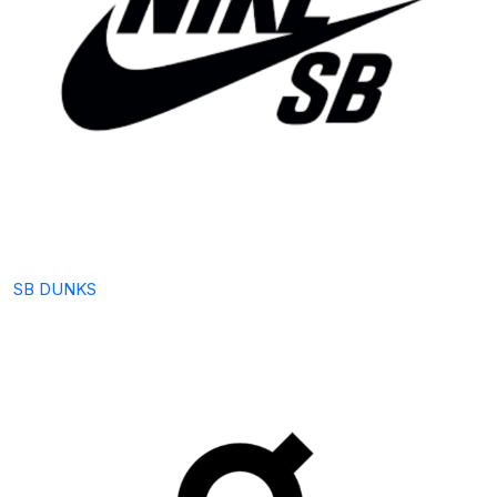
SB DUNKS