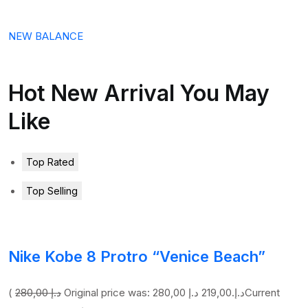
NEW BALANCE
Hot New Arrival You May
Like
Top Rated
Top Selling
Nike Kobe 8 Protro “Venice Beach”
(
280,00 د.إ
219,00 د.إ
Original price was: 280,00 د.إ.
Current