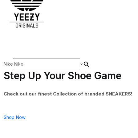
Nike
×
Step Up Your Shoe Game
Check out our finest Collection of branded SNEAKERS!
Shop Now