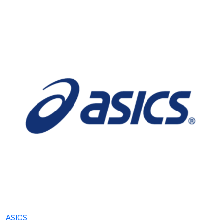
ASICS