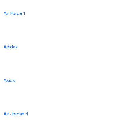
Air Force 1
Adidas
Asics
Air Jordan 4