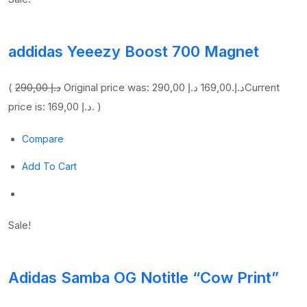
addidas Yeeezy Boost 700 Magnet
(
290,00 د.إ
169,00 د.إ
Original price was: 290,00 د.إ.
Current
price is: 169,00 د.إ. )
Compare
Add To Cart
Sale!
Adidas Samba OG Notitle “Cow Print”