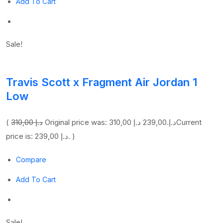
Add To Cart
Sale!
Travis Scott x Fragment Air Jordan 1
Low
(
310,00 د.إ
239,00 د.إ
Original price was: 310,00 د.إ.
Current
price is: 239,00 د.إ. )
Compare
Add To Cart
Sale!