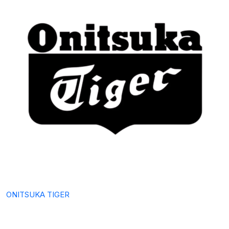
ONITSUKA TIGER