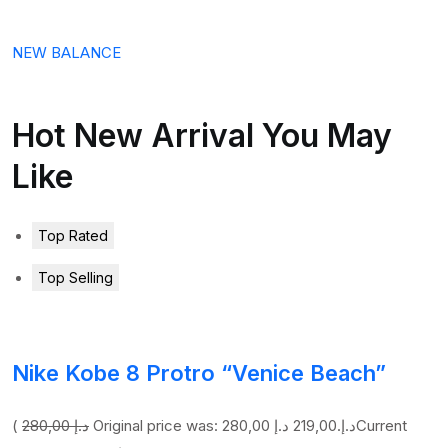
NEW BALANCE
Hot New Arrival You May
Like
Top Rated
Top Selling
Nike Kobe 8 Protro “Venice Beach”
(
280,00 د.إ
219,00 د.إ
Original price was: 280,00 د.إ.
Current