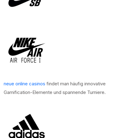
neue online casinos
findet man häufig innovative
Gamification-Elemente und spannende Turniere.