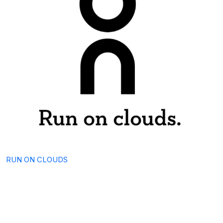
RUN ON CLOUDS