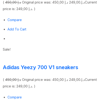
(
450,00 د.إ
249,00 د.إ
Original price was: 450,00 د.إ.
Current
price is: 249,00 د.إ. )
Compare
Add To Cart
Sale!
Adidas Yeezy 700 V1 sneakers
(
450,00 د.إ
249,00 د.إ
Original price was: 450,00 د.إ.
Current
price is: 249,00 د.إ. )
Compare