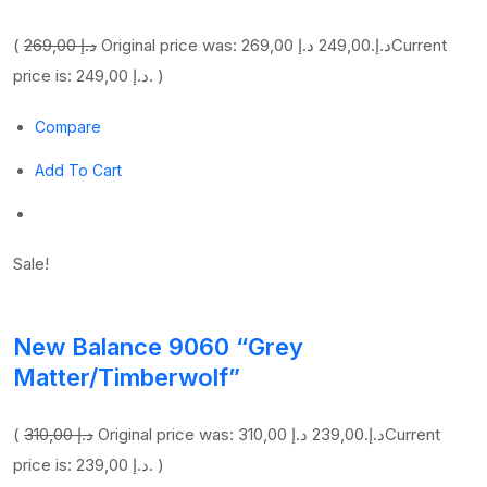
(
269,00 د.إ
249,00 د.إ
Original price was: 269,00 د.إ.
Current
price is: 249,00 د.إ. )
Compare
Add To Cart
Sale!
New Balance 9060 “Grey
Matter/Timberwolf”
(
310,00 د.إ
239,00 د.إ
Original price was: 310,00 د.إ.
Current
price is: 239,00 د.إ. )