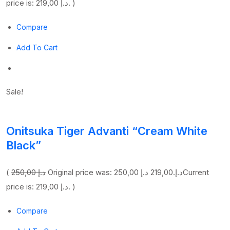
price is: 219,00 د.إ. )
Compare
Add To Cart
Sale!
Onitsuka Tiger Advanti “Cream White
Black”
(
250,00 د.إ
219,00 د.إ
Original price was: 250,00 د.إ.
Current
price is: 219,00 د.إ. )
Compare