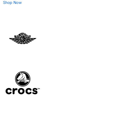
Shop Now