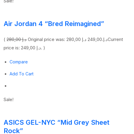
Sale!
Air Jordan 4 “Bred Reimagined”
(
280,00 د.إ
249,00 د.إ
Original price was: 280,00 د.إ.
Current
price is: 249,00 د.إ. )
Compare
Add To Cart
Sale!
ASICS GEL-NYC “Mid Grey Sheet
Rock”