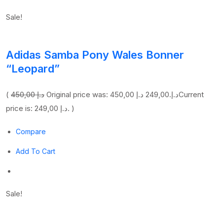
Sale!
Adidas Samba Pony Wales Bonner
“Leopard”
(
450,00 د.إ
249,00 د.إ
Original price was: 450,00 د.إ.
Current
price is: 249,00 د.إ. )
Compare
Add To Cart
Sale!