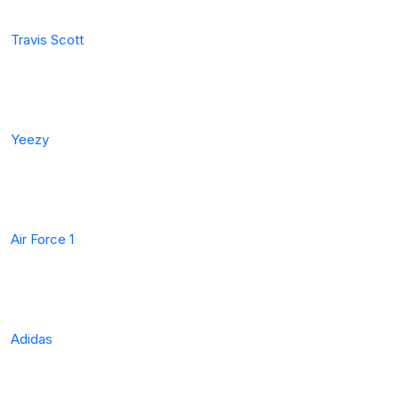
Travis Scott
Yeezy
Air Force 1
Adidas