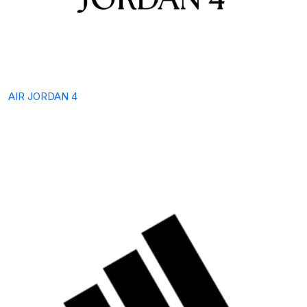
AIR JORDAN 4