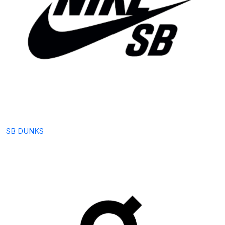
SB DUNKS