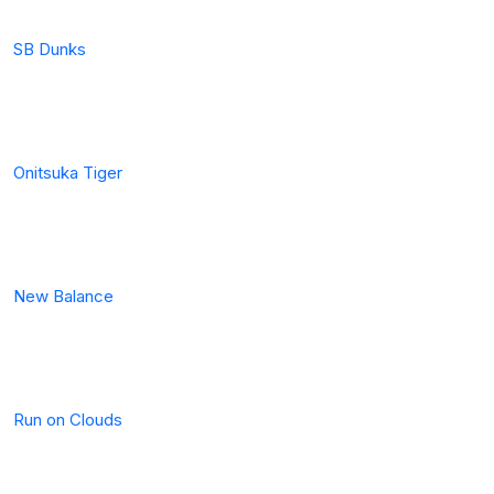
SB Dunks
Onitsuka Tiger
New Balance
Run on Clouds