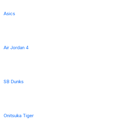
Asics
Air Jordan 4
SB Dunks
Onitsuka Tiger