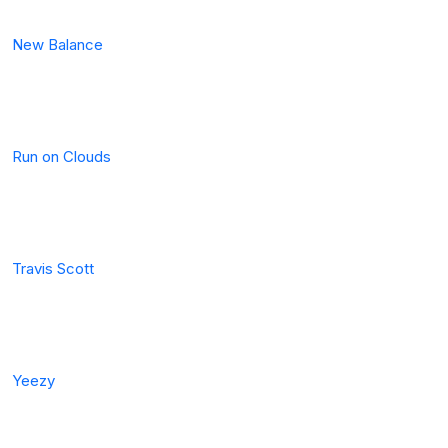
New Balance
Run on Clouds
Travis Scott
Yeezy