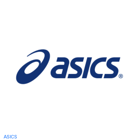
ASICS