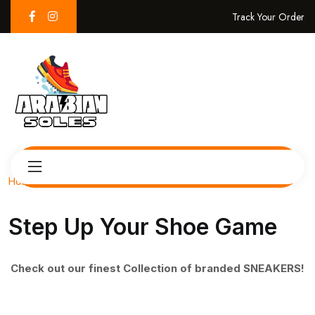
Track Your Order
Home
Step Up Your Shoe Game
Check out our finest Collection of branded SNEAKERS!