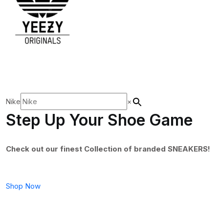
Nike
×
Step Up Your Shoe Game
Check out our finest Collection of branded SNEAKERS!
Shop Now