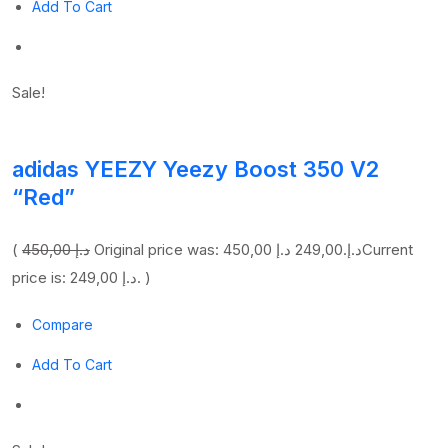
Add To Cart
Sale!
adidas YEEZY Yeezy Boost 350 V2
“Red”
(
450,00 د.إ
249,00 د.إ
Original price was: 450,00 د.إ.
Current
price is: 249,00 د.إ. )
Compare
Add To Cart