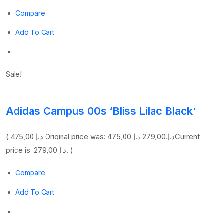
Compare
Add To Cart
Sale!
Adidas Campus 00s ‘Bliss Lilac Black’
(
475,00 د.إ
279,00 د.إ
Original price was: 475,00 د.إ.
Current
price is: 279,00 د.إ. )
Compare
Add To Cart