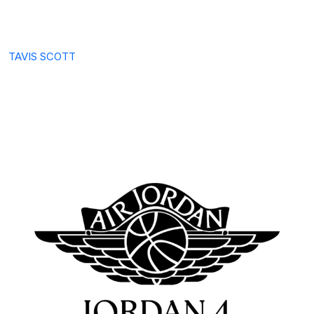
TAVIS SCOTT