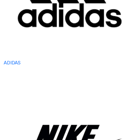
ADIDAS