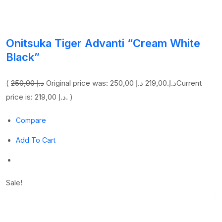
Onitsuka Tiger Advanti “Cream White
Black”
(
250,00 د.إ
219,00 د.إ
Original price was: 250,00 د.إ.
Current
price is: 219,00 د.إ. )
Compare
Add To Cart
Sale!