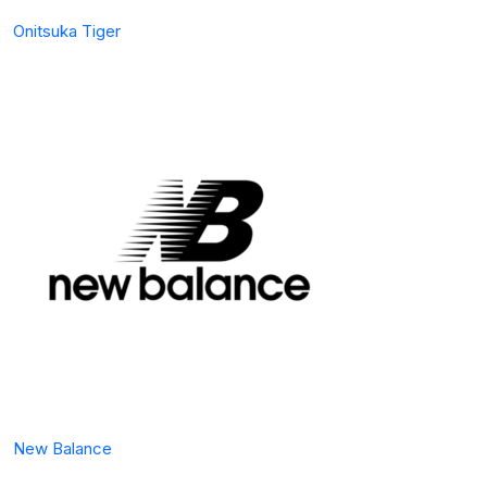
Onitsuka Tiger
New Balance