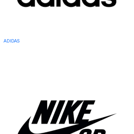
ADIDAS