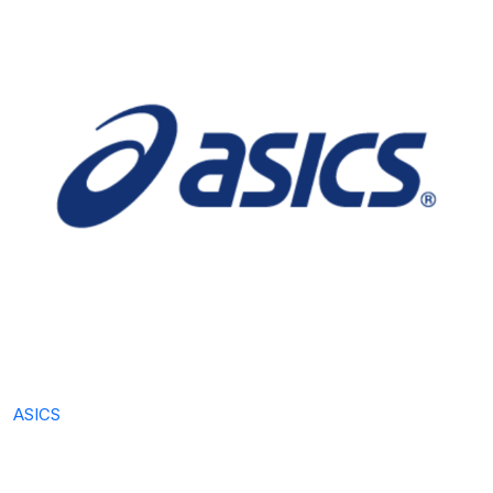
ASICS