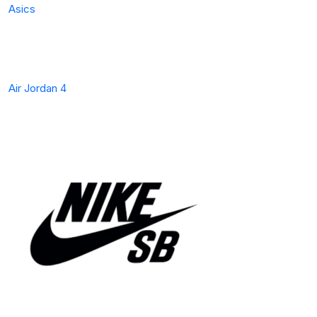
Asics
Air Jordan 4