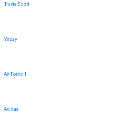
Travis Scott
Yeezy
Air Force 1
Adidas