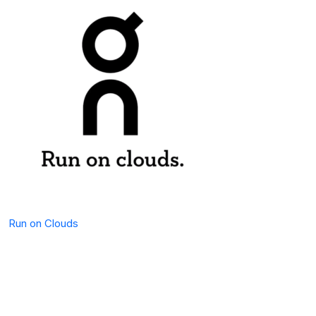
Run on Clouds