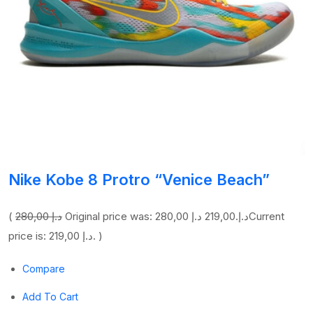
Nike Kobe 8 Protro “Venice Beach”
(
280,00 د.إ
219,00 د.إ
Original price was: 280,00 د.إ.
Current
price is: 219,00 د.إ. )
Compare
Add To Cart