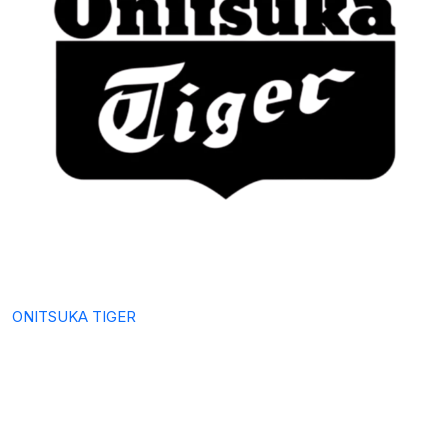
ONITSUKA TIGER