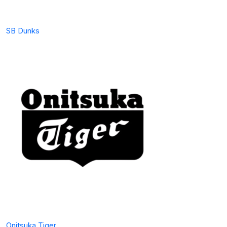
SB Dunks
Onitsuka Tiger