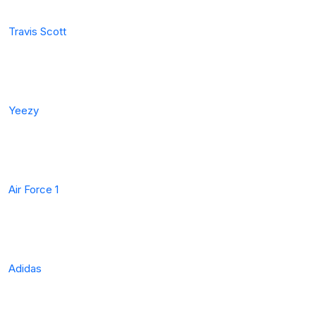
Travis Scott
Yeezy
Air Force 1
Adidas