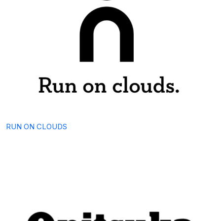
RUN ON CLOUDS