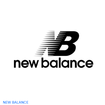
NEW BALANCE