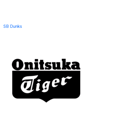
SB Dunks