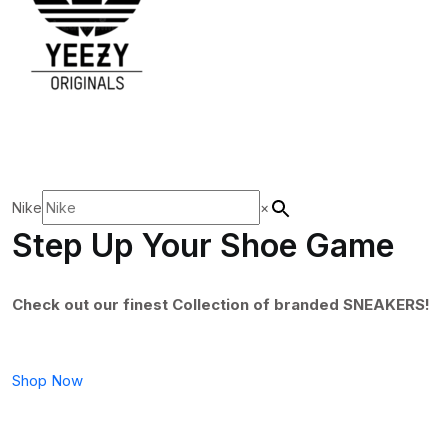
Nike
×
Step Up Your Shoe Game
Check out our finest Collection of branded SNEAKERS!
Shop Now