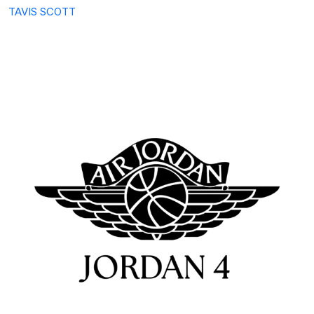
TAVIS SCOTT