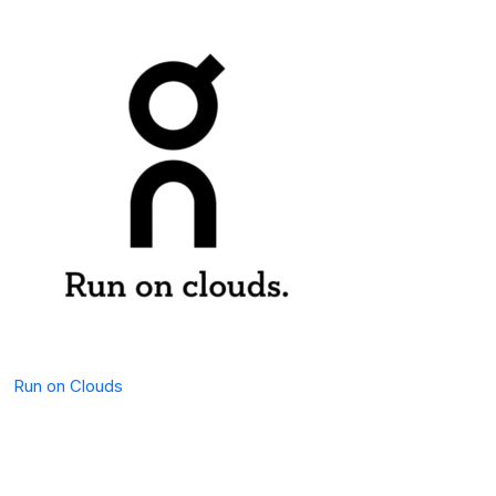
Run on Clouds