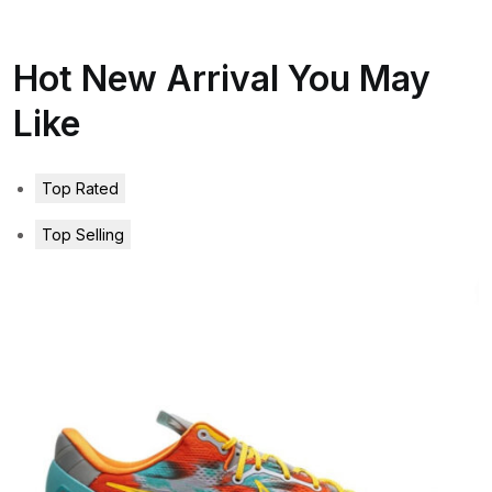
Hot New Arrival You May
Like
Top Rated
Top Selling