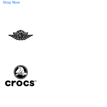
Shop Now