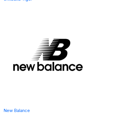
New Balance