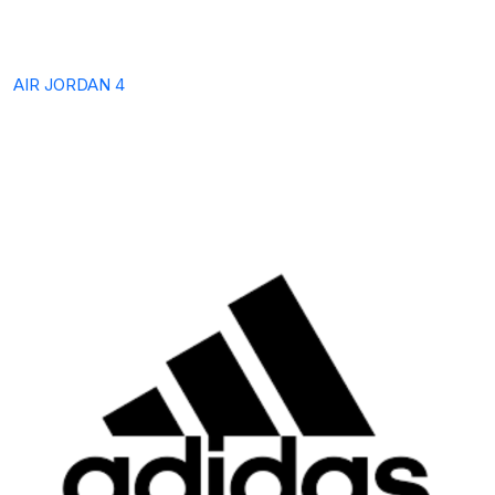
AIR JORDAN 4