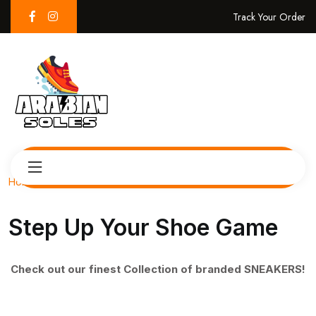
Track Your Order
Home
Step Up Your Shoe Game
Check out our finest Collection of branded SNEAKERS!