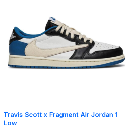
Travis Scott x Fragment Air Jordan 1
Low