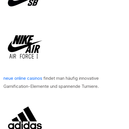
neue online casinos
findet man häufig innovative
Gamification-Elemente und spannende Turniere.