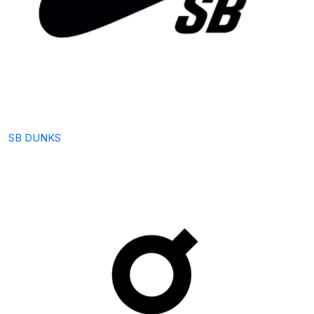
SB DUNKS