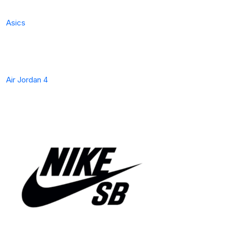
Asics
Air Jordan 4