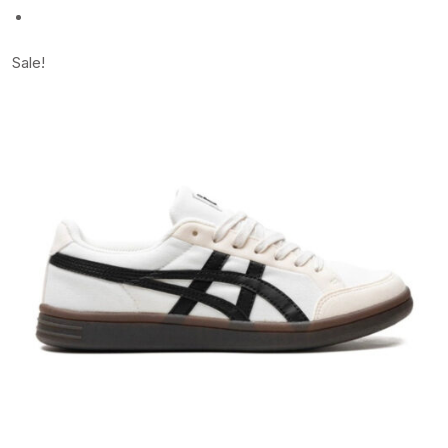
Sale!