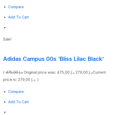
Compare
Add To Cart
Sale!
Adidas Campus 00s ‘Bliss Lilac Black’
(
475,00 د.إ
279,00 د.إ
Original price was: 475,00 د.إ.
Current
price is: 279,00 د.إ. )
Compare
Add To Cart