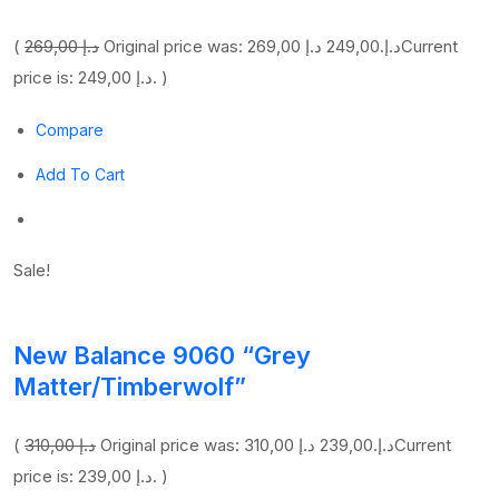
(
269,00 د.إ
249,00 د.إ
Original price was: 269,00 د.إ.
Current
price is: 249,00 د.إ. )
Compare
Add To Cart
Sale!
New Balance 9060 “Grey
Matter/Timberwolf”
(
310,00 د.إ
239,00 د.إ
Original price was: 310,00 د.إ.
Current
price is: 239,00 د.إ. )