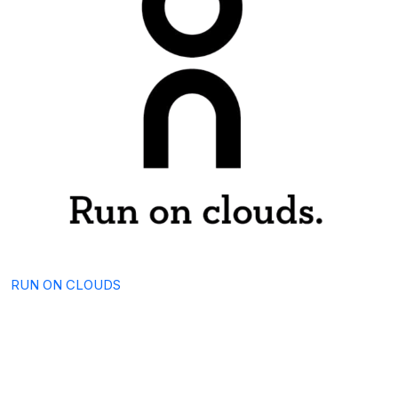
RUN ON CLOUDS