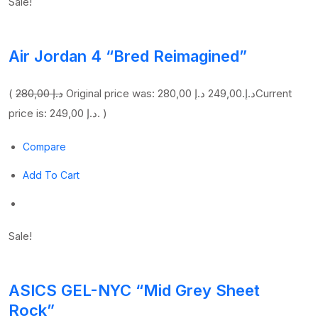
Sale!
Air Jordan 4 “Bred Reimagined”
(
280,00 د.إ
249,00 د.إ
Original price was: 280,00 د.إ.
Current
price is: 249,00 د.إ. )
Compare
Add To Cart
Sale!
ASICS GEL-NYC “Mid Grey Sheet
Rock”