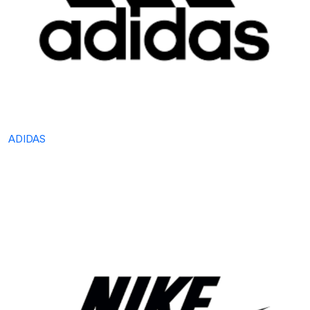
ADIDAS