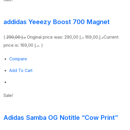
addidas Yeeezy Boost 700 Magnet
(
290,00 د.إ
169,00 د.إ
Original price was: 290,00 د.إ.
Current
price is: 169,00 د.إ. )
Compare
Add To Cart
Sale!
Adidas Samba OG Notitle “Cow Print”