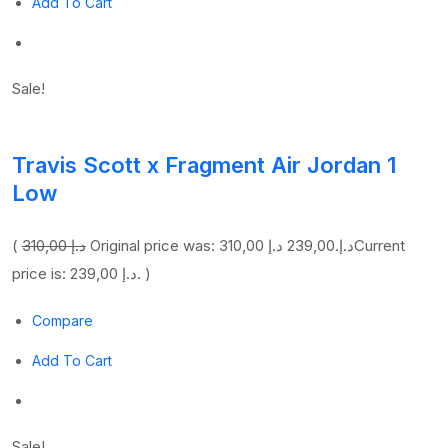
Add To Cart
Sale!
Travis Scott x Fragment Air Jordan 1
Low
(
310,00 د.إ
239,00 د.إ
Original price was: 310,00 د.إ.
Current
price is: 239,00 د.إ. )
Compare
Add To Cart
Sale!