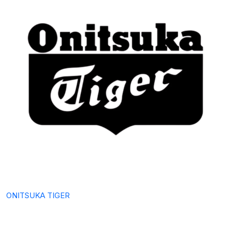
ONITSUKA TIGER