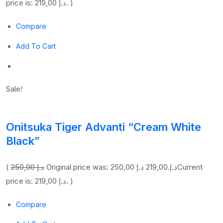
price is: 219,00 د.إ. )
Compare
Add To Cart
Sale!
Onitsuka Tiger Advanti “Cream White
Black”
(
250,00 د.إ
219,00 د.إ
Original price was: 250,00 د.إ.
Current
price is: 219,00 د.إ. )
Compare