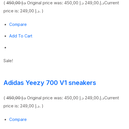
(
450,00 د.إ
249,00 د.إ
Original price was: 450,00 د.إ.
Current
price is: 249,00 د.إ. )
Compare
Add To Cart
Sale!
Adidas Yeezy 700 V1 sneakers
(
450,00 د.إ
249,00 د.إ
Original price was: 450,00 د.إ.
Current
price is: 249,00 د.إ. )
Compare