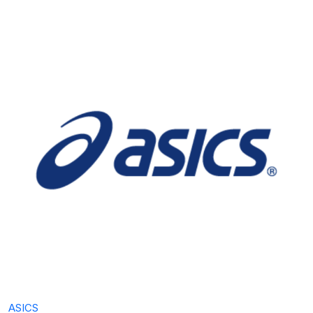
ASICS