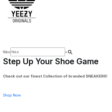
Nike
×
Step Up Your Shoe Game
Check out our finest Collection of branded SNEAKERS!
Shop Now