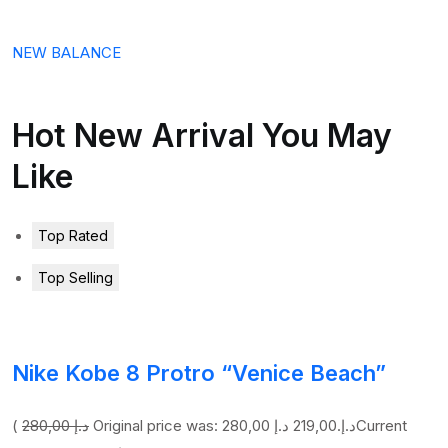
NEW BALANCE
Hot New Arrival You May
Like
Top Rated
Top Selling
Nike Kobe 8 Protro “Venice Beach”
(
280,00 د.إ
219,00 د.إ
Original price was: 280,00 د.إ.
Current