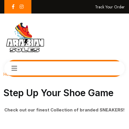
Track Your Order
Home
Step Up Your Shoe Game
Check out our finest Collection of branded SNEAKERS!