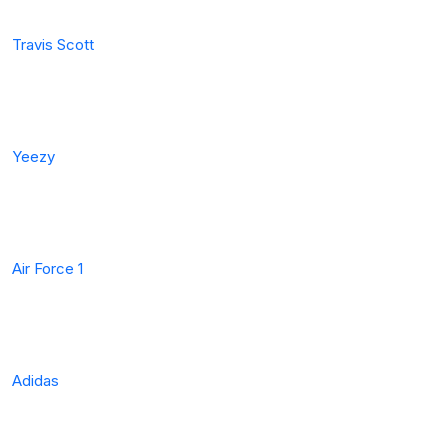
Travis Scott
Yeezy
Air Force 1
Adidas