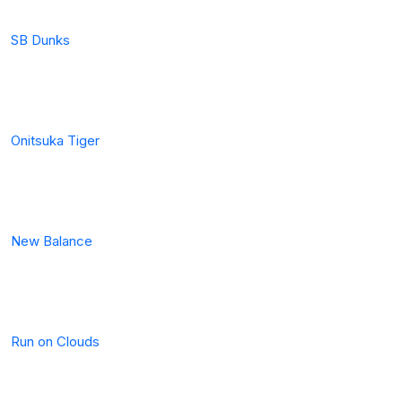
SB Dunks
Onitsuka Tiger
New Balance
Run on Clouds