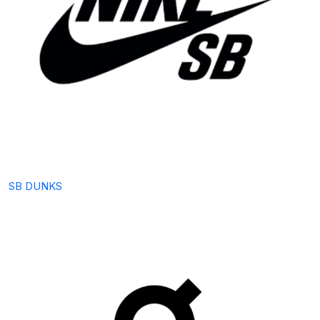
SB DUNKS