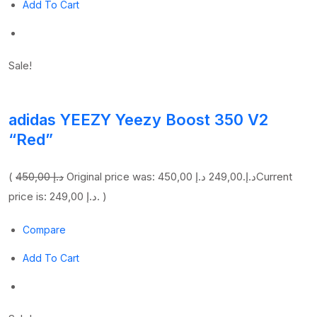
Add To Cart
Sale!
adidas YEEZY Yeezy Boost 350 V2
“Red”
(
450,00 د.إ
249,00 د.إ
Original price was: 450,00 د.إ.
Current
price is: 249,00 د.إ. )
Compare
Add To Cart