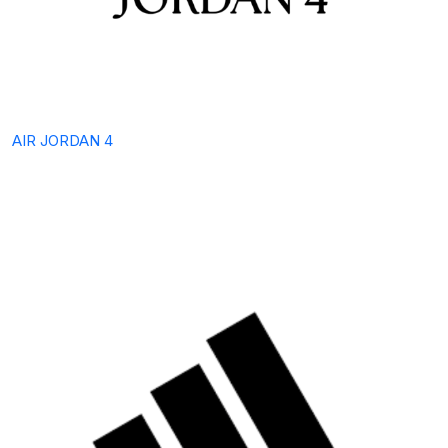
AIR JORDAN 4