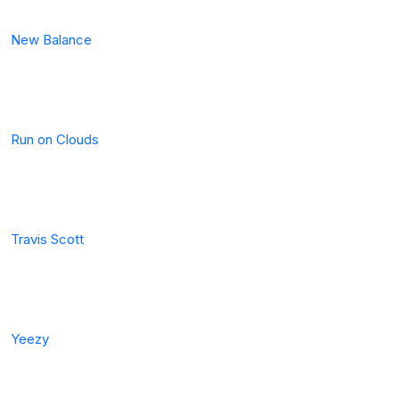
New Balance
Run on Clouds
Travis Scott
Yeezy