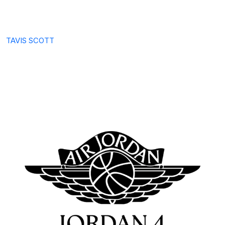
TAVIS SCOTT