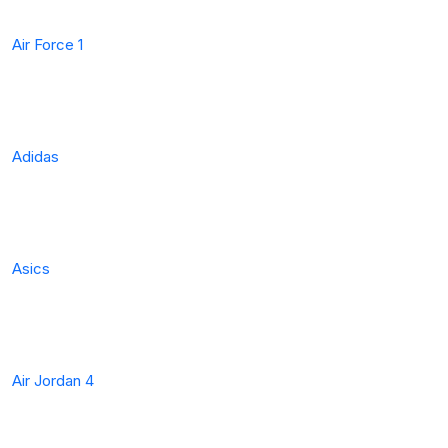
Air Force 1
Adidas
Asics
Air Jordan 4