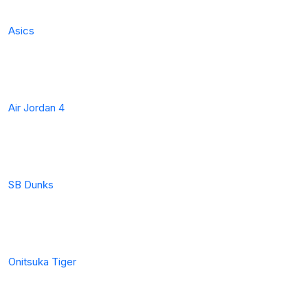
Asics
Air Jordan 4
SB Dunks
Onitsuka Tiger