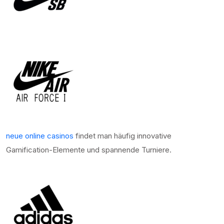
neue online casinos
findet man häufig innovative
Gamification-Elemente und spannende Turniere.