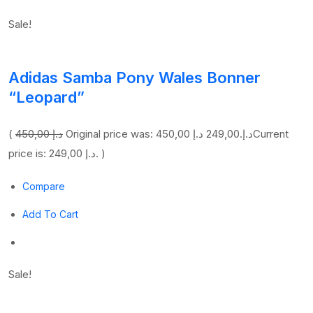
Sale!
Adidas Samba Pony Wales Bonner
“Leopard”
(
450,00 د.إ
249,00 د.إ
Original price was: 450,00 د.إ.
Current
price is: 249,00 د.إ. )
Compare
Add To Cart
Sale!