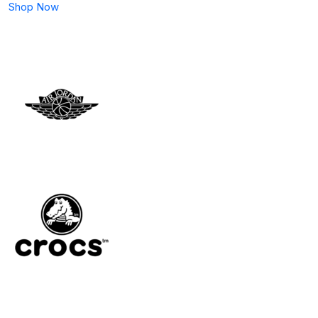
Shop Now