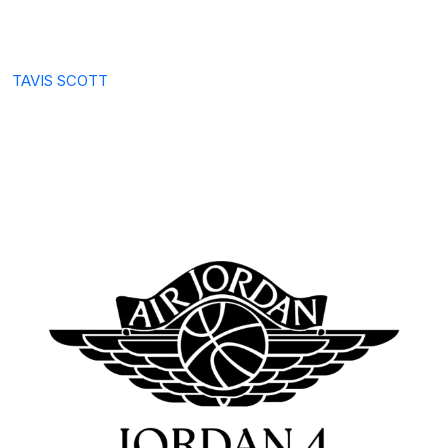
TAVIS SCOTT