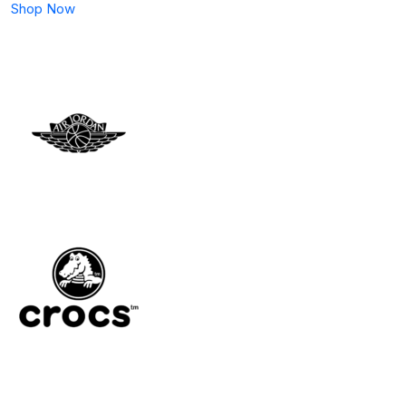
Shop Now