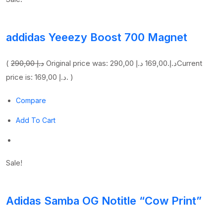
addidas Yeeezy Boost 700 Magnet
(
290,00 د.إ
169,00 د.إ
Original price was: 290,00 د.إ.
Current
price is: 169,00 د.إ. )
Compare
Add To Cart
Sale!
Adidas Samba OG Notitle “Cow Print”