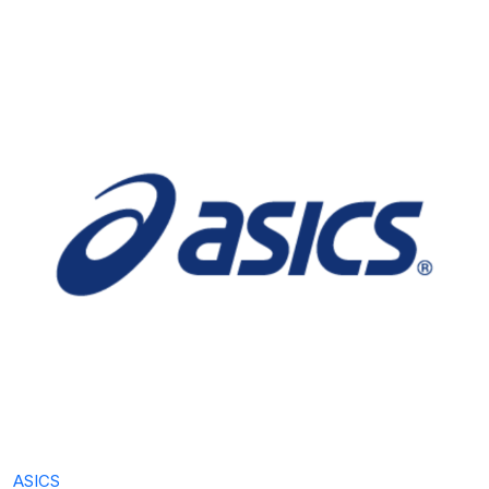
ASICS