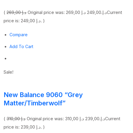
(
269,00 د.إ
249,00 د.إ
Original price was: 269,00 د.إ.
Current
price is: 249,00 د.إ. )
Compare
Add To Cart
Sale!
New Balance 9060 “Grey
Matter/Timberwolf”
(
310,00 د.إ
239,00 د.إ
Original price was: 310,00 د.إ.
Current
price is: 239,00 د.إ. )