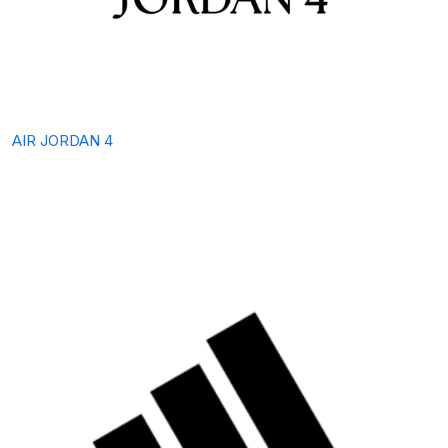
AIR JORDAN 4