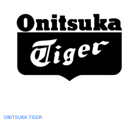
ONITSUKA TIGER