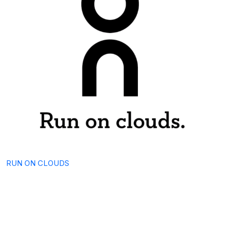
RUN ON CLOUDS