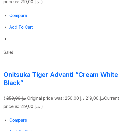
price is: 219,00 د.إ. )
Compare
Add To Cart
Sale!
Onitsuka Tiger Advanti “Cream White
Black”
(
250,00 د.إ
219,00 د.إ
Original price was: 250,00 د.إ.
Current
price is: 219,00 د.إ. )
Compare