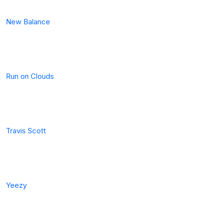
New Balance
Run on Clouds
Travis Scott
Yeezy