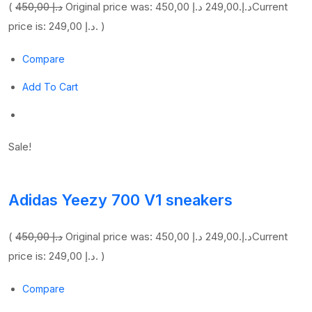
(
450,00 د.إ
249,00 د.إ
Original price was: 450,00 د.إ.
Current
price is: 249,00 د.إ. )
Compare
Add To Cart
Sale!
Adidas Yeezy 700 V1 sneakers
(
450,00 د.إ
249,00 د.إ
Original price was: 450,00 د.إ.
Current
price is: 249,00 د.إ. )
Compare