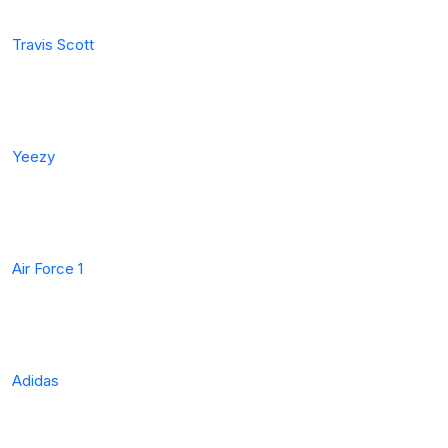
Travis Scott
Yeezy
Air Force 1
Adidas