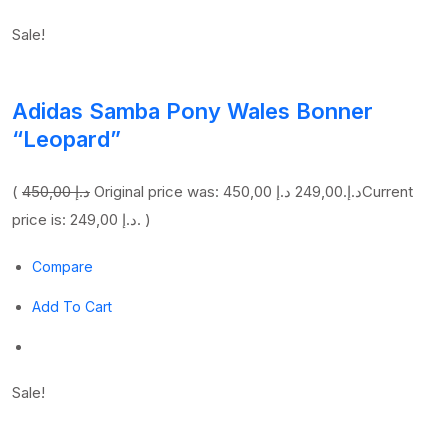
Sale!
Adidas Samba Pony Wales Bonner
“Leopard”
(
450,00 د.إ
249,00 د.إ
Original price was: 450,00 د.إ.
Current
price is: 249,00 د.إ. )
Compare
Add To Cart
Sale!