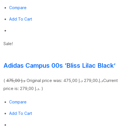
Compare
Add To Cart
Sale!
Adidas Campus 00s ‘Bliss Lilac Black’
(
475,00 د.إ
279,00 د.إ
Original price was: 475,00 د.إ.
Current
price is: 279,00 د.إ. )
Compare
Add To Cart