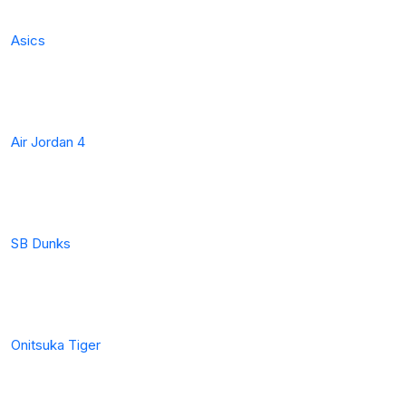
Asics
Air Jordan 4
SB Dunks
Onitsuka Tiger