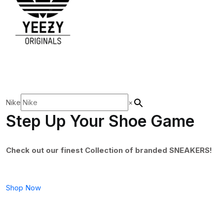
Nike
×
Step Up Your Shoe Game
Check out our finest Collection of branded SNEAKERS!
Shop Now