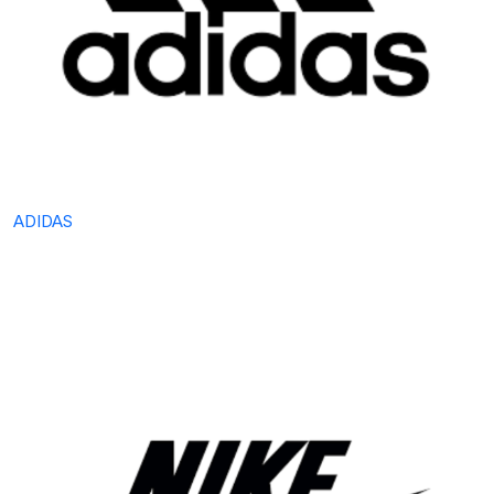
ADIDAS