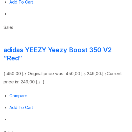
Add To Cart
Sale!
adidas YEEZY Yeezy Boost 350 V2
“Red”
(
450,00 د.إ
249,00 د.إ
Original price was: 450,00 د.إ.
Current
price is: 249,00 د.إ. )
Compare
Add To Cart