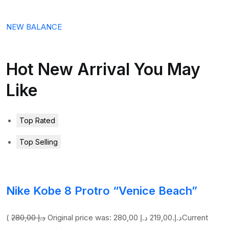
NEW BALANCE
Hot New Arrival You May
Like
Top Rated
Top Selling
Nike Kobe 8 Protro “Venice Beach”
(
280,00 د.إ
219,00 د.إ
Original price was: 280,00 د.إ.
Current