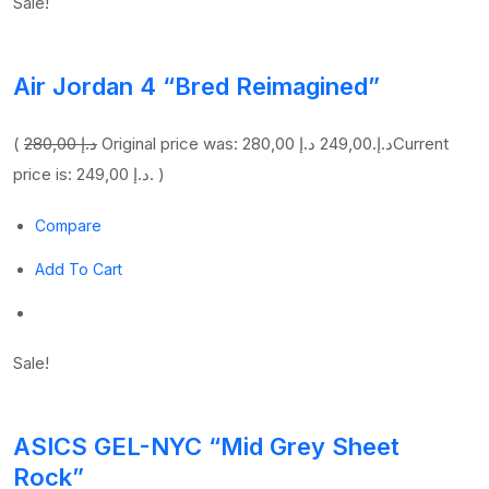
Sale!
Air Jordan 4 “Bred Reimagined”
(
280,00 د.إ
249,00 د.إ
Original price was: 280,00 د.إ.
Current
price is: 249,00 د.إ. )
Compare
Add To Cart
Sale!
ASICS GEL-NYC “Mid Grey Sheet
Rock”