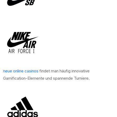
neue online casinos
findet man häufig innovative
Gamification-Elemente und spannende Turniere.