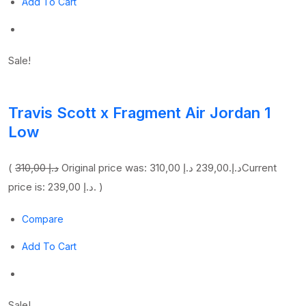
Add To Cart
Sale!
Travis Scott x Fragment Air Jordan 1
Low
(
310,00 د.إ
239,00 د.إ
Original price was: 310,00 د.إ.
Current
price is: 239,00 د.إ. )
Compare
Add To Cart
Sale!