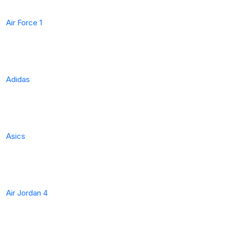
Air Force 1
Adidas
Asics
Air Jordan 4