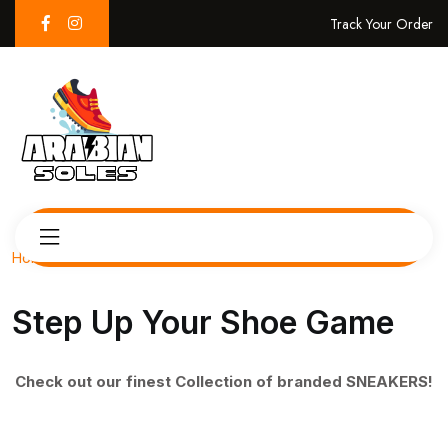
Track Your Order
Home
Step Up Your Shoe Game
Check out our finest Collection of branded SNEAKERS!