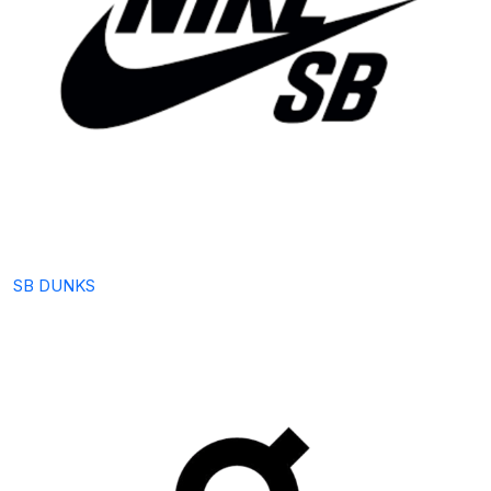
SB DUNKS