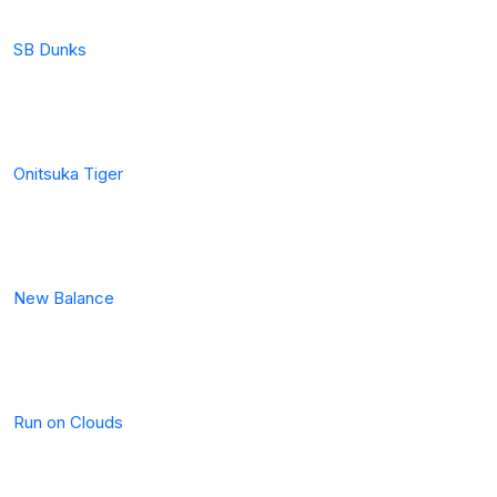
SB Dunks
Onitsuka Tiger
New Balance
Run on Clouds