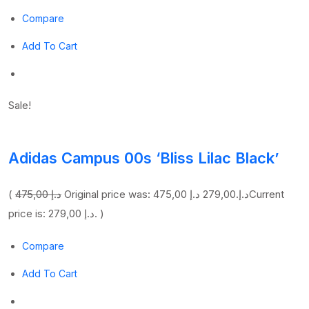
Compare
Add To Cart
Sale!
Adidas Campus 00s ‘Bliss Lilac Black’
(
475,00 د.إ
279,00 د.إ
Original price was: 475,00 د.إ.
Current
price is: 279,00 د.إ. )
Compare
Add To Cart