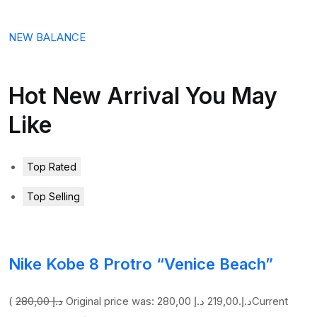
NEW BALANCE
Hot New Arrival You May
Like
Top Rated
Top Selling
Nike Kobe 8 Protro “Venice Beach”
(
280,00 د.إ
219,00 د.إ
Original price was: 280,00 د.إ.
Current