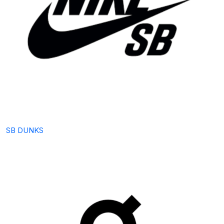
SB DUNKS