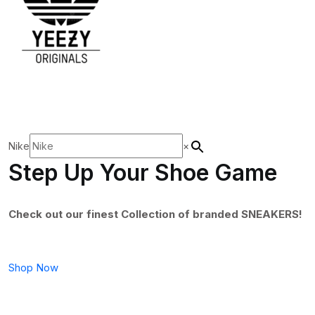
Nike
×
Step Up Your Shoe Game
Check out our finest Collection of branded SNEAKERS!
Shop Now