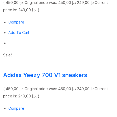
(
450,00 د.إ
249,00 د.إ
Original price was: 450,00 د.إ.
Current
price is: 249,00 د.إ. )
Compare
Add To Cart
Sale!
Adidas Yeezy 700 V1 sneakers
(
450,00 د.إ
249,00 د.إ
Original price was: 450,00 د.إ.
Current
price is: 249,00 د.إ. )
Compare