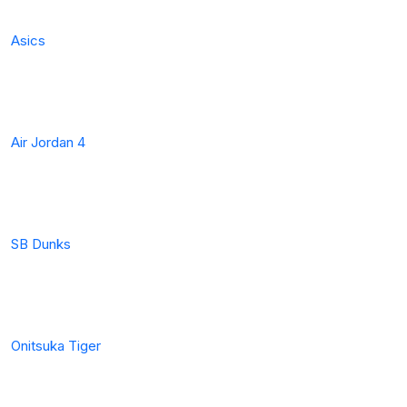
Asics
Air Jordan 4
SB Dunks
Onitsuka Tiger