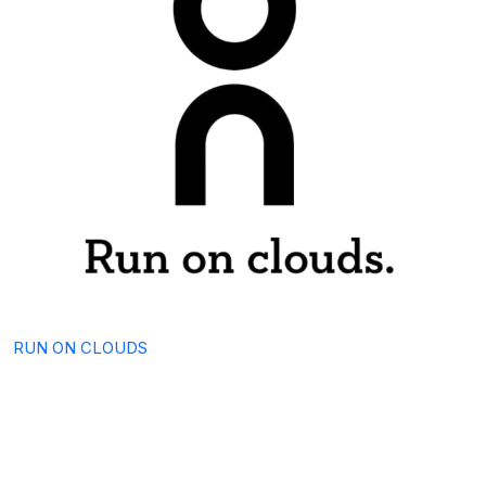
RUN ON CLOUDS