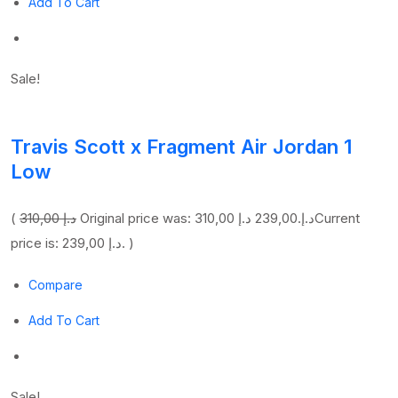
Add To Cart
Sale!
Travis Scott x Fragment Air Jordan 1
Low
(
310,00 د.إ
239,00 د.إ
Original price was: 310,00 د.إ.
Current
price is: 239,00 د.إ. )
Compare
Add To Cart
Sale!