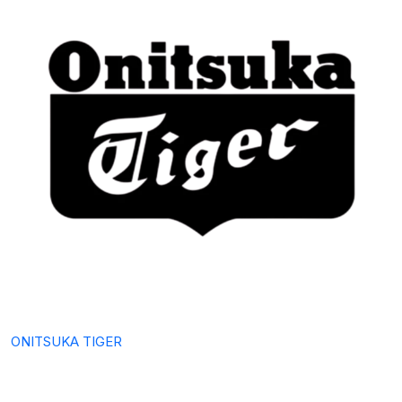
ONITSUKA TIGER