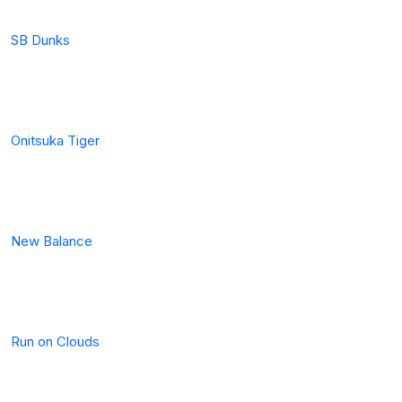
SB Dunks
Onitsuka Tiger
New Balance
Run on Clouds