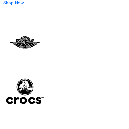
Shop Now