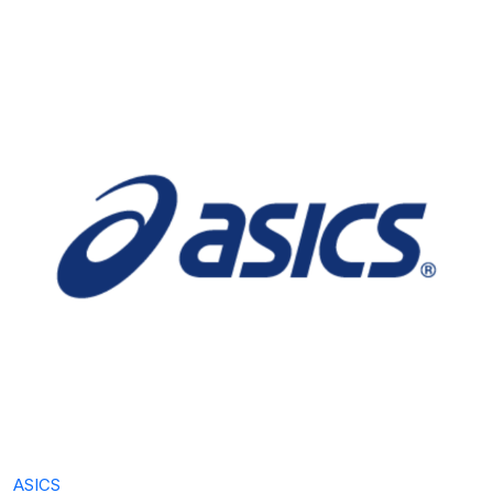
ASICS