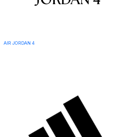
AIR JORDAN 4