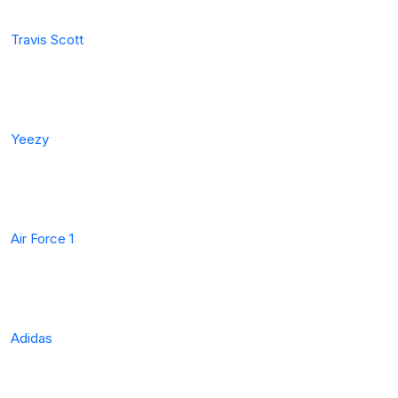
Travis Scott
Yeezy
Air Force 1
Adidas