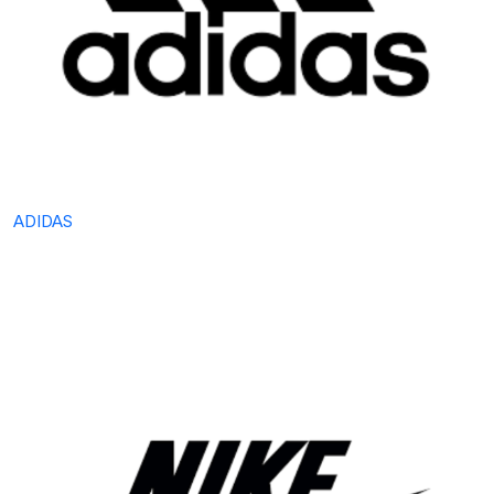
ADIDAS