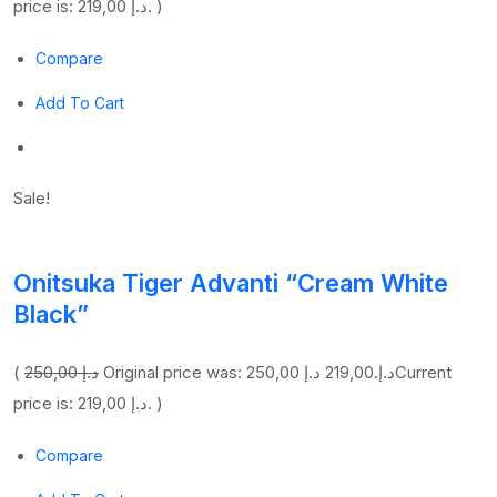
price is: 219,00 د.إ. )
Compare
Add To Cart
Sale!
Onitsuka Tiger Advanti “Cream White
Black”
(
250,00 د.إ
219,00 د.إ
Original price was: 250,00 د.إ.
Current
price is: 219,00 د.إ. )
Compare