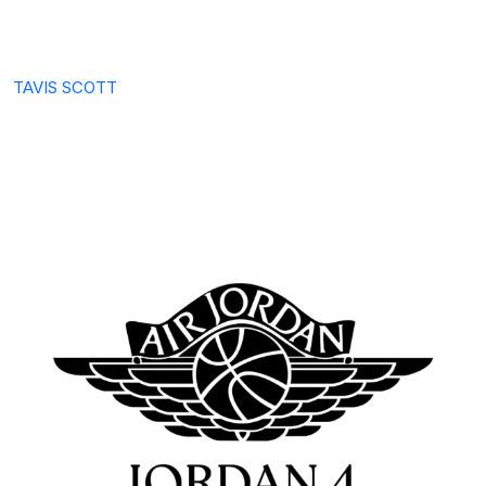
TAVIS SCOTT