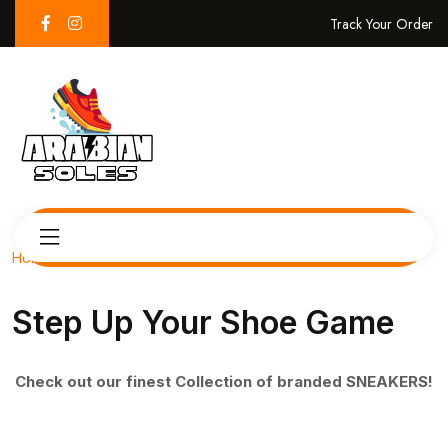
Track Your Order
Home
Step Up Your Shoe Game
Check out our finest Collection of branded SNEAKERS!