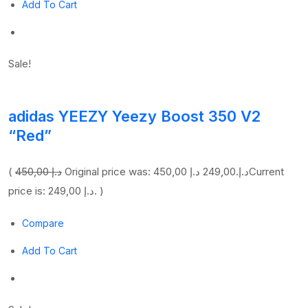
Add To Cart
Sale!
adidas YEEZY Yeezy Boost 350 V2
“Red”
(
450,00 د.إ
249,00 د.إ
Original price was: 450,00 د.إ.
Current
price is: 249,00 د.إ. )
Compare
Add To Cart