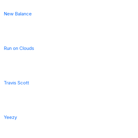
New Balance
Run on Clouds
Travis Scott
Yeezy