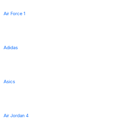
Air Force 1
Adidas
Asics
Air Jordan 4