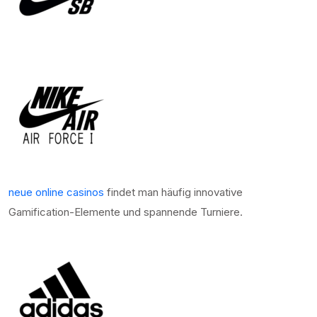
neue online casinos
findet man häufig innovative
Gamification-Elemente und spannende Turniere.