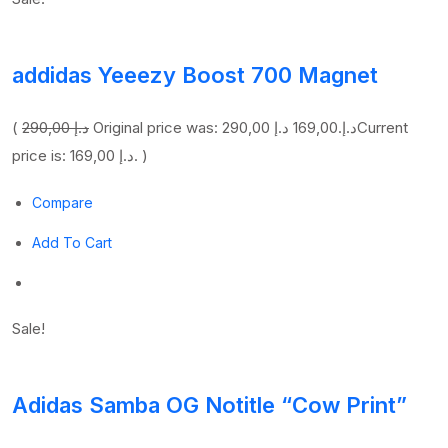
addidas Yeeezy Boost 700 Magnet
(
290,00 د.إ
169,00 د.إ
Original price was: 290,00 د.إ.
Current
price is: 169,00 د.إ. )
Compare
Add To Cart
Sale!
Adidas Samba OG Notitle “Cow Print”