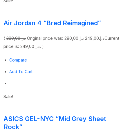
Sale!
Air Jordan 4 “Bred Reimagined”
(
280,00 د.إ
249,00 د.إ
Original price was: 280,00 د.إ.
Current
price is: 249,00 د.إ. )
Compare
Add To Cart
Sale!
ASICS GEL-NYC “Mid Grey Sheet
Rock”