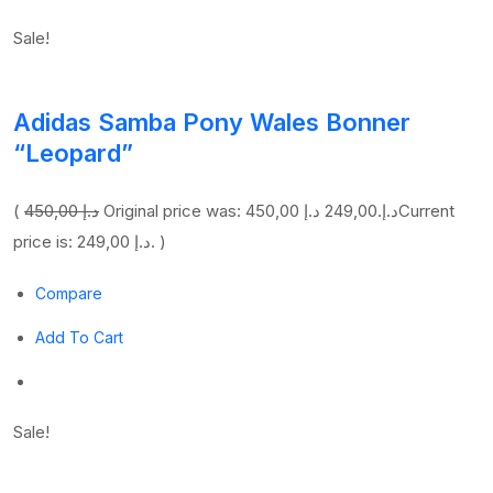
Sale!
Adidas Samba Pony Wales Bonner
“Leopard”
(
450,00 د.إ
249,00 د.إ
Original price was: 450,00 د.إ.
Current
price is: 249,00 د.إ. )
Compare
Add To Cart
Sale!