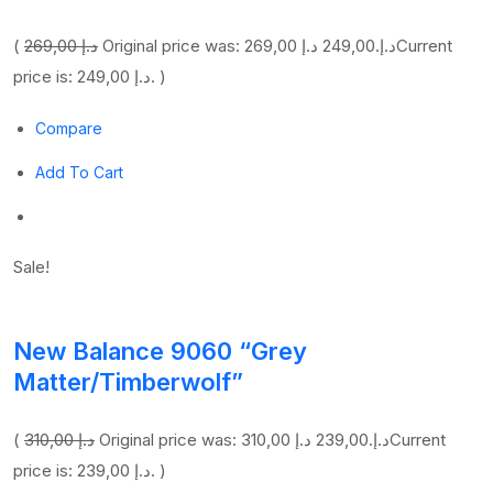
(
269,00 د.إ
249,00 د.إ
Original price was: 269,00 د.إ.
Current
price is: 249,00 د.إ. )
Compare
Add To Cart
Sale!
New Balance 9060 “Grey
Matter/Timberwolf”
(
310,00 د.إ
239,00 د.إ
Original price was: 310,00 د.إ.
Current
price is: 239,00 د.إ. )