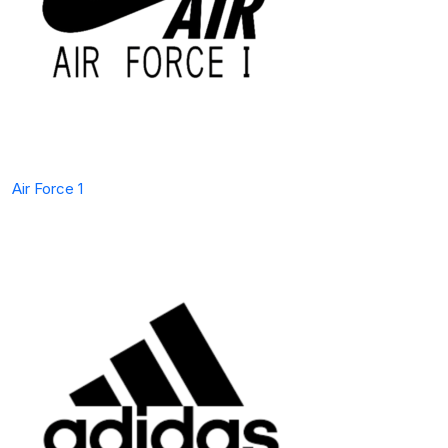
Air Force 1