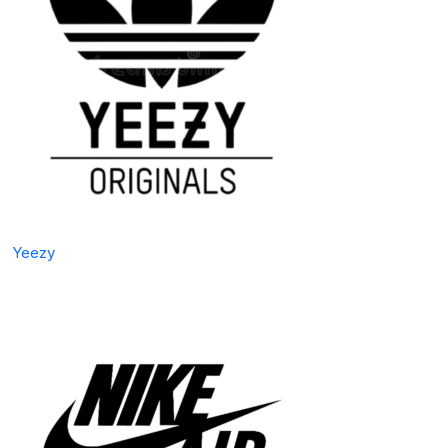
Yeezy