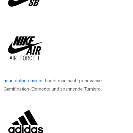
neue online casinos
findet man häufig innovative
Gamification-Elemente und spannende Turniere.