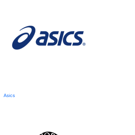
Asics