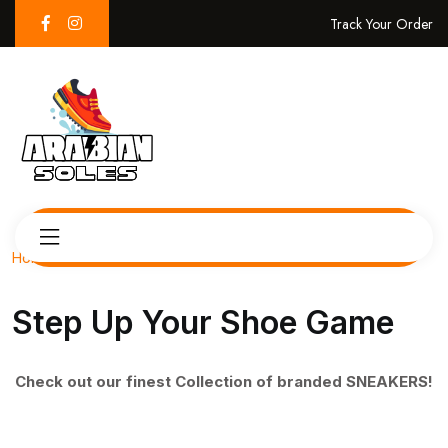
Track Your Order
Home
Step Up Your Shoe Game
Check out our finest Collection of branded SNEAKERS!