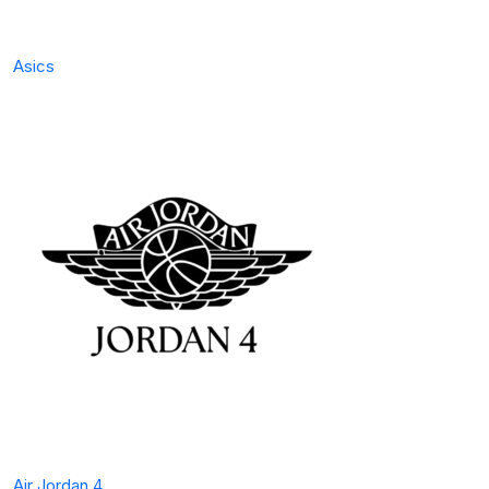
Asics
Air Jordan 4