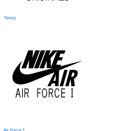
Yeezy
Air Force 1