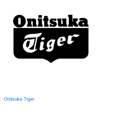
Onitsuka Tiger