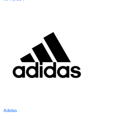
Adidas