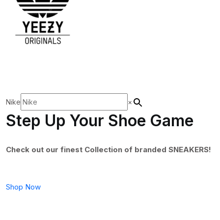
Nike
×
Step Up Your Shoe Game
Check out our finest Collection of branded SNEAKERS!
Shop Now