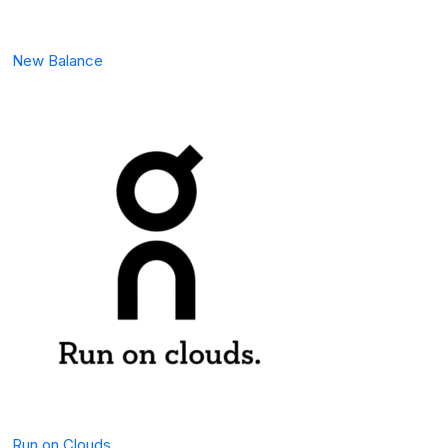
New Balance
Run on Clouds