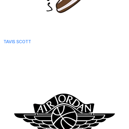
TAVIS SCOTT