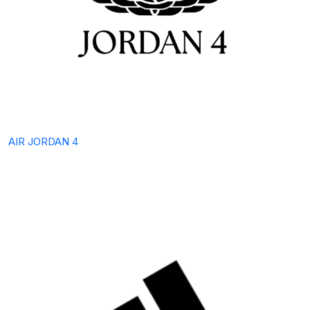
AIR JORDAN 4