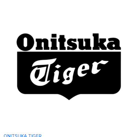
ONITSUKA TIGER