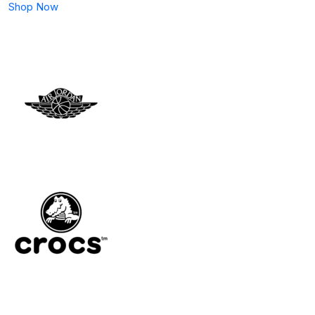
Shop Now