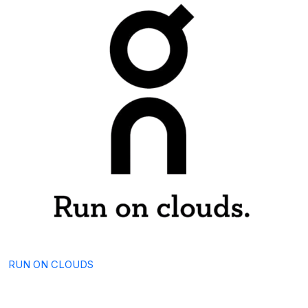
RUN ON CLOUDS