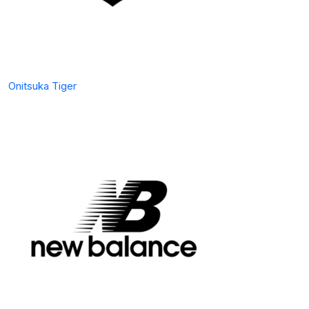
Onitsuka Tiger