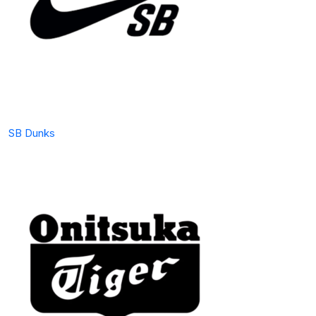
SB Dunks