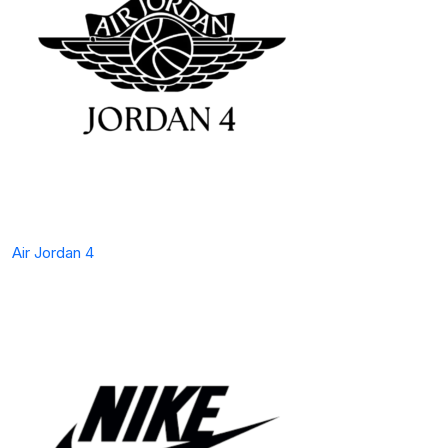
Air Jordan 4