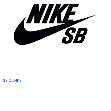
SB DUNKS