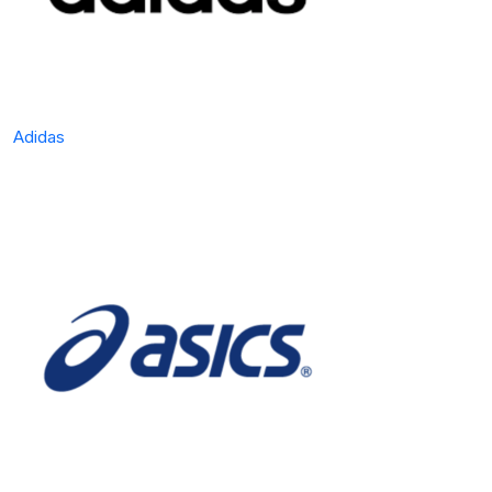
Adidas