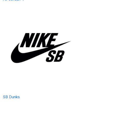
SB Dunks