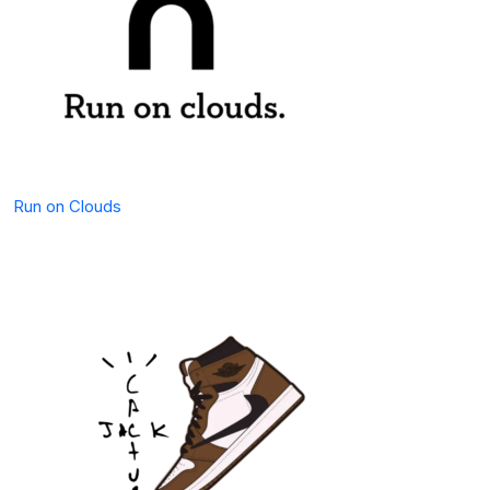
Run on Clouds