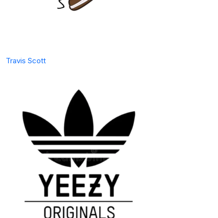
Travis Scott