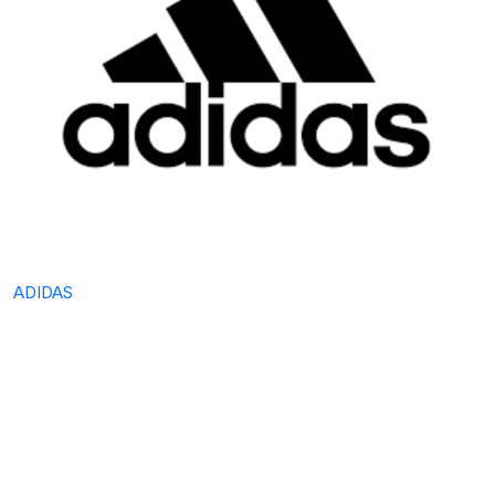
ADIDAS