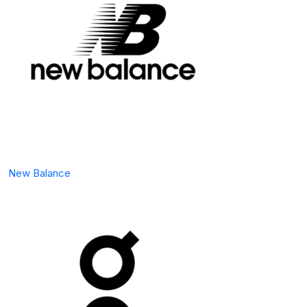
New Balance