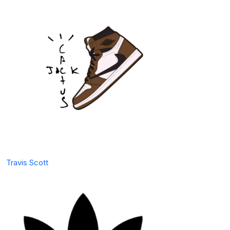
Travis Scott