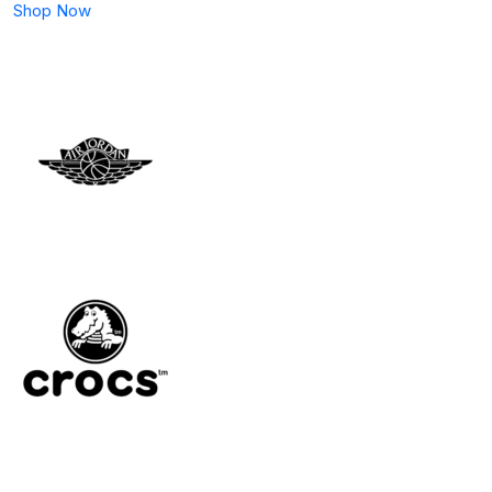
Shop Now