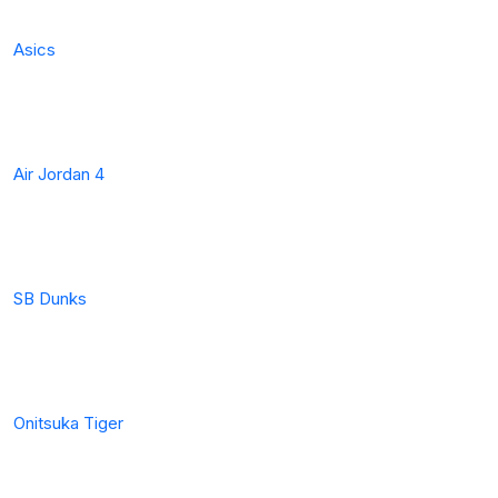
Asics
Air Jordan 4
SB Dunks
Onitsuka Tiger