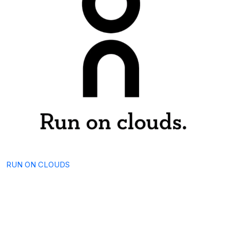
RUN ON CLOUDS