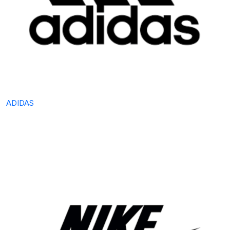
ADIDAS