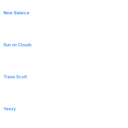
New Balance
Run on Clouds
Travis Scott
Yeezy