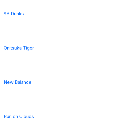
SB Dunks
Onitsuka Tiger
New Balance
Run on Clouds