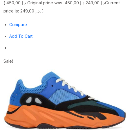
(
450,00 د.إ
249,00 د.إ
Original price was: 450,00 د.إ.
Current
price is: 249,00 د.إ. )
Compare
Add To Cart
Sale!