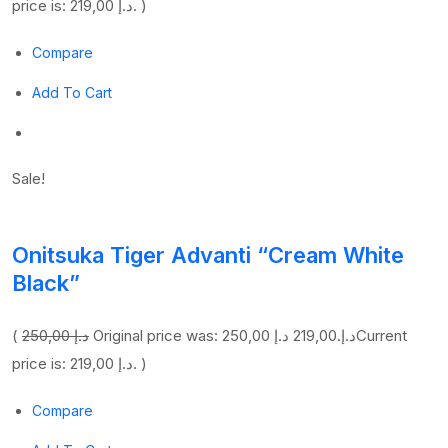
price is: 219,00 د.إ. )
Compare
Add To Cart
Sale!
Onitsuka Tiger Advanti “Cream White
Black”
(
250,00 د.إ
219,00 د.إ
Original price was: 250,00 د.إ.
Current
price is: 219,00 د.إ. )
Compare