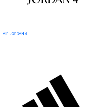
AIR JORDAN 4