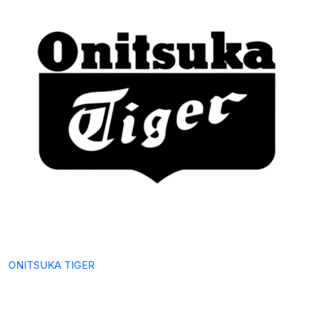
ONITSUKA TIGER