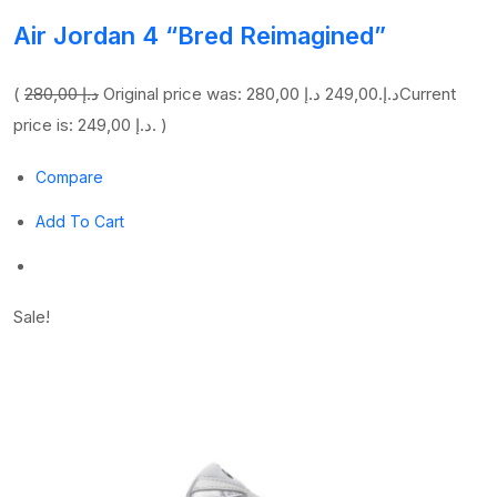
Air Jordan 4 “Bred Reimagined”
(
280,00 د.إ
249,00 د.إ
Original price was: 280,00 د.إ.
Current
price is: 249,00 د.إ. )
Compare
Add To Cart
Sale!