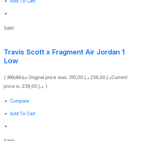
Add To Cart
Sale!
Travis Scott x Fragment Air Jordan 1
Low
(
310,00 د.إ
239,00 د.إ
Original price was: 310,00 د.إ.
Current
price is: 239,00 د.إ. )
Compare
Add To Cart
Sale!