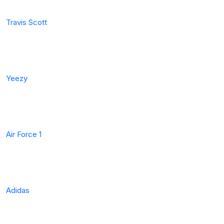
Travis Scott
Yeezy
Air Force 1
Adidas