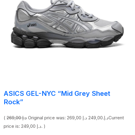
ASICS GEL-NYC “Mid Grey Sheet
Rock”
(
269,00 د.إ
249,00 د.إ
Original price was: 269,00 د.إ.
Current
price is: 249,00 د.إ. )