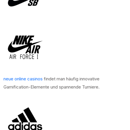
neue online casinos
findet man häufig innovative
Gamification-Elemente und spannende Turniere.