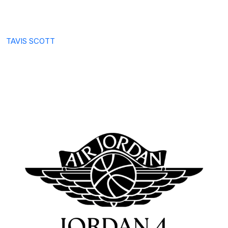
TAVIS SCOTT