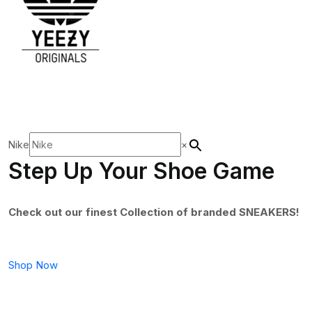
Nike
×
Step Up Your Shoe Game
Check out our finest Collection of branded SNEAKERS!
Shop Now