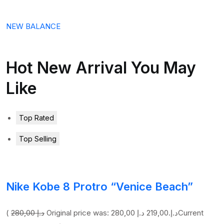
NEW BALANCE
Hot New Arrival You May
Like
Top Rated
Top Selling
Nike Kobe 8 Protro “Venice Beach”
(
280,00 د.إ
219,00 د.إ
Original price was: 280,00 د.إ.
Current