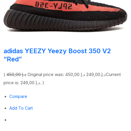
adidas YEEZY Yeezy Boost 350 V2
“Red”
(
450,00 د.إ
249,00 د.إ
Original price was: 450,00 د.إ.
Current
price is: 249,00 د.إ. )
Compare
Add To Cart