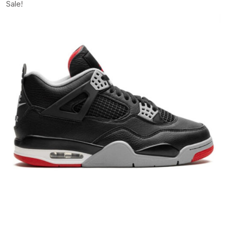
Sale!