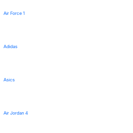
Air Force 1
Adidas
Asics
Air Jordan 4