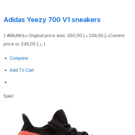
Adidas Yeezy 700 V1 sneakers
(
450,00 د.إ
249,00 د.إ
Original price was: 450,00 د.إ.
Current
price is: 249,00 د.إ. )
Compare
Add To Cart
Sale!