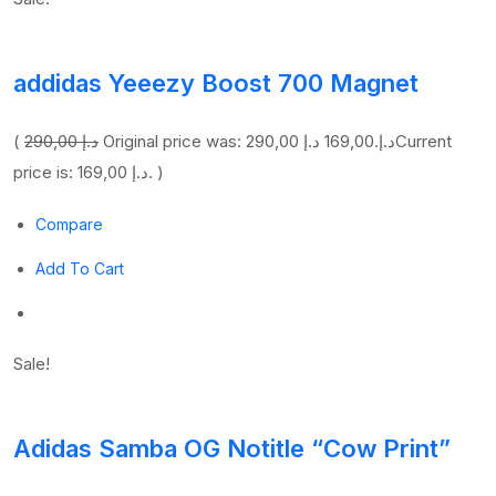
addidas Yeeezy Boost 700 Magnet
(
290,00 د.إ
169,00 د.إ
Original price was: 290,00 د.إ.
Current
price is: 169,00 د.إ. )
Compare
Add To Cart
Sale!
Adidas Samba OG Notitle “Cow Print”