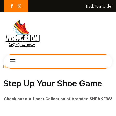
Track Your Order
Home
Step Up Your Shoe Game
Check out our finest Collection of branded SNEAKERS!