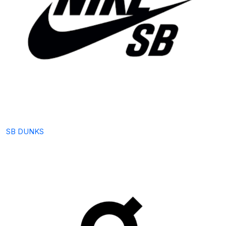
SB DUNKS