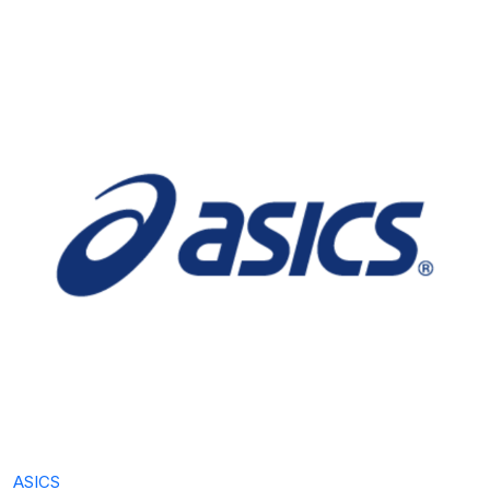
ASICS